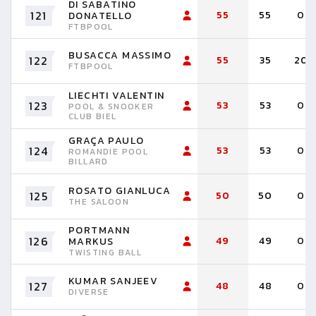
DI SABATINO
121
55
55
0
DONATELLO
FTBPOOL
BUSACCA MASSIMO
122
55
35
20
FTBPOOL
LIECHTI VALENTIN
123
53
53
0
POOL & SNOOKER
CLUB BIEL
GRAÇA PAULO
124
53
53
0
ROMANDIE POOL
BILLARD
ROSATO GIANLUCA
125
50
50
0
THE SALOON
PORTMANN
126
49
49
0
MARKUS
TWISTING BALL
KUMAR SANJEEV
127
48
48
0
DIVERSE