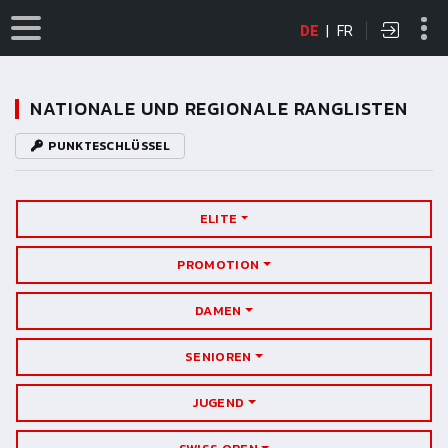
DE
|
FR
NATIONALE UND REGIONALE RANGLISTEN
PUNKTESCHLÜSSEL
ELITE
PROMOTION
DAMEN
SENIOREN
JUGEND