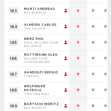
MARTI ANDREAS
163
0
0
0
BSC BÜMPLIZ
ALMEIDA CARLOS
164
0
0
0
THE SALOON
MERZ PHIL
165
0
0
0
POOL BILLARD CLUB
BIG APPLE
RÜTTIMANN ALEX
166
0
0
0
BILLARD CLUB
SCHAFFHAUSEN
GANDOLFI SERGIO
167
0
0
0
FTBPOOL
WOLFINGER
168
0
0
0
PATRICIA
TWISTING BALL
BÄRTSCHI MORITZ
169
0
0
0
BSC BÜMPLIZ