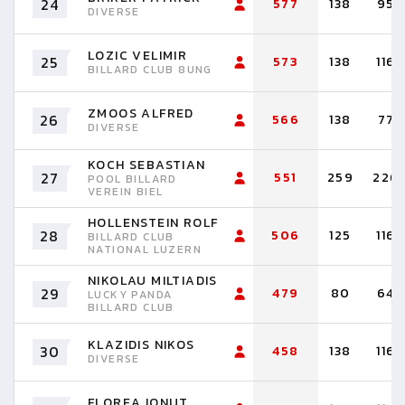
24
577
138
95
DIVERSE
LOZIC VELIMIR
25
573
138
116
BILLARD CLUB 8UNG
ZMOOS ALFRED
26
566
138
77
DIVERSE
KOCH SEBASTIAN
27
551
259
226
POOL BILLARD
VEREIN BIEL
HOLLENSTEIN ROLF
28
506
125
116
BILLARD CLUB
NATIONAL LUZERN
NIKOLAU MILTIADIS
29
479
80
64
LUCKY PANDA
BILLARD CLUB
KLAZIDIS NIKOS
30
458
138
116
DIVERSE
FLOREA IONUT