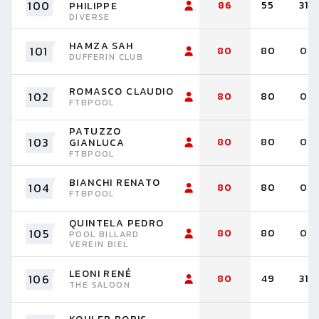
100
86
55
31
PHILIPPE
DIVERSE
HAMZA SAH
101
80
80
0
DUFFERIN CLUB
ROMASCO CLAUDIO
102
80
80
0
FTBPOOL
PATUZZO
103
80
80
0
GIANLUCA
FTBPOOL
BIANCHI RENATO
104
80
80
0
FTBPOOL
QUINTELA PEDRO
105
80
80
0
POOL BILLARD
VEREIN BIEL
LEONI RENÉ
106
80
49
31
THE SALOON