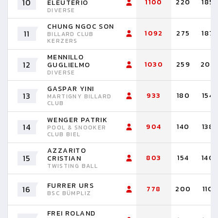
10
1100
220
185
ELEUTÉRIO
DIVERSE
CHUNG NGOC SON
11
1092
275
187
BILLARD CLUB
KERZERS
MENNILLO
12
1030
259
204
GUGLIELMO
DIVERSE
GASPAR YINI
13
933
180
154
MARTIGNY BILLARD
CLUB
WENGER PATRIK
14
904
140
138
POOL & SNOOKER
CLUB BIEL
AZZARITO
15
803
154
140
CRISTIAN
TWISTING BALL
FURRER URS
16
778
200
110
BSC BÜMPLIZ
FREI ROLAND