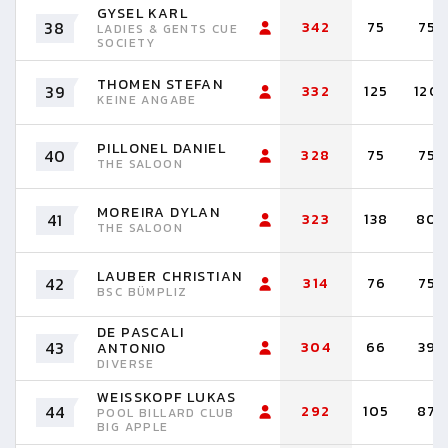
GYSEL KARL
38
342
75
75
LADIES & GENTS CUE
SOCIETY
THOMEN STEFAN
39
332
125
120
KEINE ANGABE
PILLONEL DANIEL
40
328
75
75
THE SALOON
MOREIRA DYLAN
41
323
138
80
THE SALOON
LAUBER CHRISTIAN
42
314
76
75
BSC BÜMPLIZ
DE PASCALI
43
304
66
39
ANTONIO
DIVERSE
WEISSKOPF LUKAS
44
292
105
87
POOL BILLARD CLUB
BIG APPLE