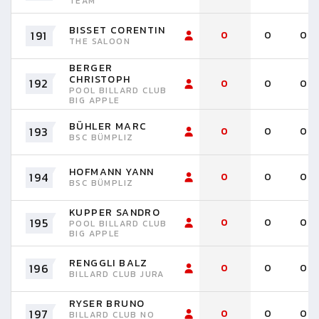
TEAM
BISSET CORENTIN
191
0
0
0
THE SALOON
BERGER
CHRISTOPH
192
0
0
0
POOL BILLARD CLUB
BIG APPLE
BÜHLER MARC
193
0
0
0
BSC BÜMPLIZ
HOFMANN YANN
194
0
0
0
BSC BÜMPLIZ
KUPPER SANDRO
195
0
0
0
POOL BILLARD CLUB
BIG APPLE
RENGGLI BALZ
196
0
0
0
BILLARD CLUB JURA
RYSER BRUNO
197
0
0
0
BILLARD CLUB NO