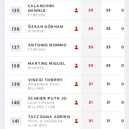
CALANCHINI
135
35
35
0
DANIELE
FTBPOOL
ÖZKAN GÖKHAN
136
35
35
0
DIVERSE
ANTONIO MOMMO
137
35
35
0
FTBPOOL
MARTINS MIGUEL
138
35
35
0
DIVERSE
VINZIO THIERRY
139
31
31
0
ROMANDIE POOL
BILLARD
SCHEIER RUTH JO.
140
31
31
0
LUCKY PANDA
BILLARD CLUB
TACCOGNA ADRIEN
141
31
31
0
POOL & SNOOKER
CLUB BIEL