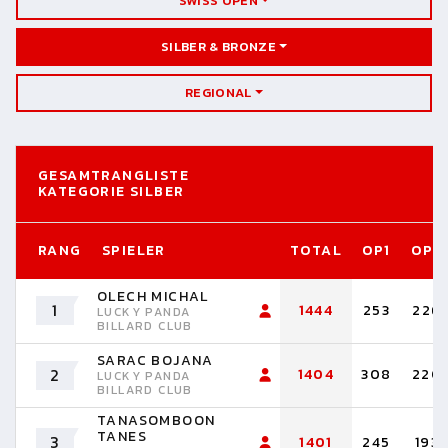
SWISS OPEN
SILBER & BRONZE
REGIONAL
GESAMTRANGLISTE
KATEGORIE SILBER
RANG
SPIELER
TOTAL
OP1
OP2
OLECH MICHAL
1
1444
253
226
LUCKY PANDA
BILLARD CLUB
SARAC BOJANA
2
1404
308
220
LUCKY PANDA
BILLARD CLUB
TANASOMBOON
TANES
3
1401
245
193