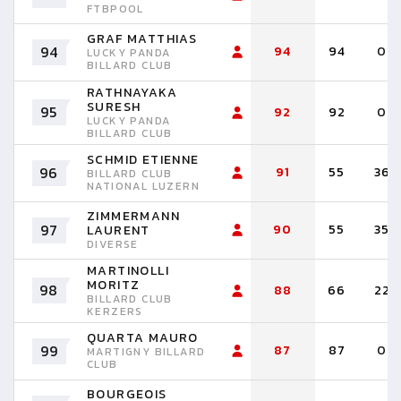
FTBPOOL
GRAF MATTHIAS
94
94
94
0
LUCKY PANDA
BILLARD CLUB
RATHNAYAKA
SURESH
95
92
92
0
LUCKY PANDA
BILLARD CLUB
SCHMID ETIENNE
96
91
55
36
BILLARD CLUB
NATIONAL LUZERN
ZIMMERMANN
97
90
55
35
LAURENT
DIVERSE
MARTINOLLI
MORITZ
98
88
66
22
BILLARD CLUB
KERZERS
QUARTA MAURO
99
87
87
0
MARTIGNY BILLARD
CLUB
BOURGEOIS