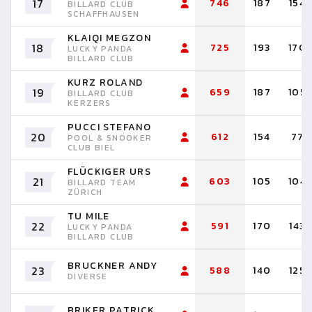
17
746
187
154
BILLARD CLUB
SCHAFFHAUSEN
KLAIQI MEGZON
18
725
193
170
LUCKY PANDA
BILLARD CLUB
KURZ ROLAND
19
659
187
105
BILLARD CLUB
KERZERS
PUCCI STEFANO
20
612
154
77
POOL & SNOOKER
CLUB BIEL
FLÜCKIGER URS
21
603
105
104
BILLARD TEAM
ZÜRICH
TU MILE
22
591
170
143
LUCKY PANDA
BILLARD CLUB
BRUCKNER ANDY
23
588
140
125
DIVERSE
BRIKER PATRICK