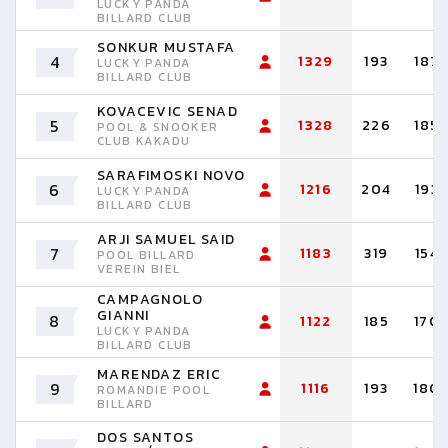
LUCKY PANDA
BILLARD CLUB
SONKUR MUSTAFA
4
1329
193
187
LUCKY PANDA
BILLARD CLUB
KOVACEVIC SENAD
5
1328
226
185
POOL & SNOOKER
CLUB KAKADU
SARAFIMOSKI NOVO
6
1216
204
193
LUCKY PANDA
BILLARD CLUB
ARJI SAMUEL SAID
7
1183
319
154
POOL BILLARD
VEREIN BIEL
CAMPAGNOLO
GIANNI
8
1122
185
170
LUCKY PANDA
BILLARD CLUB
MARENDAZ ERIC
9
1116
193
180
ROMANDIE POOL
BILLARD
DOS SANTOS