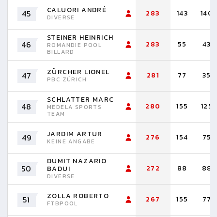
CALUORI ANDRÉ
45
283
143
140
DIVERSE
STEINER HEINRICH
46
283
55
43
ROMANDIE POOL
BILLARD
ZÜRCHER LIONEL
47
281
77
35
PBC ZÜRICH
SCHLATTER MARC
48
280
155
125
MEDELA SPORTS
TEAM
JARDIM ARTUR
49
276
154
75
KEINE ANGABE
DUMIT NAZARIO
50
272
88
88
BADUI
DIVERSE
ZOLLA ROBERTO
51
267
155
77
FTBPOOL