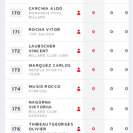
CARCHIA ALDO
170
0
0
0
ROMANDIE POOL
BILLARD
ROCHA VITOR
171
0
0
0
THE SALOON
LAUBSCHER
172
0
0
0
VINCENT
BILLARD CLUB JURA
MARQUEZ CARLOS
173
0
0
0
MEDELA SPORTS
TEAM
MUSIO ROCCO
174
0
0
0
FTBPOOL
NAGORNA
VIKTORIIA
175
0
0
0
BILLARD CLUB
KERZERS
THIBEAUTGEORGES
176
0
0
0
OLIVIER