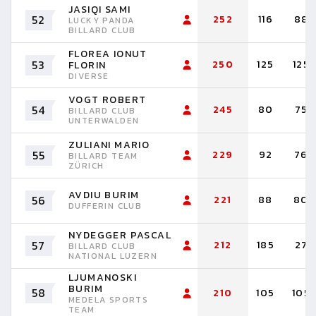
JASIQI SAMI
52
252
116
88
LUCKY PANDA
BILLARD CLUB
FLOREA IONUT
53
250
125
125
FLORIN
DIVERSE
VOGT ROBERT
54
245
80
75
BILLARD CLUB
UNTERWALDEN
ZULIANI MARIO
55
229
92
76
BILLARD TEAM
ZÜRICH
AVDIU BURIM
56
221
88
80
DUFFERIN CLUB
NYDEGGER PASCAL
57
212
185
27
BILLARD CLUB
NATIONAL LUZERN
LJUMANOSKI
BURIM
58
210
105
105
MEDELA SPORTS
TEAM