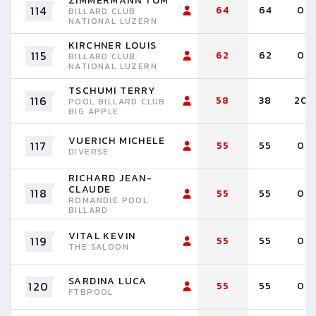
ZIMMERMANN TOM
114
64
64
0
BILLARD CLUB
NATIONAL LUZERN
KIRCHNER LOUIS
115
62
62
0
BILLARD CLUB
NATIONAL LUZERN
TSCHUMI TERRY
116
58
38
20
POOL BILLARD CLUB
BIG APPLE
VUERICH MICHELE
117
55
55
0
DIVERSE
RICHARD JEAN-
CLAUDE
118
55
55
0
ROMANDIE POOL
BILLARD
VITAL KEVIN
119
55
55
0
THE SALOON
SARDINA LUCA
120
55
55
0
FTBPOOL