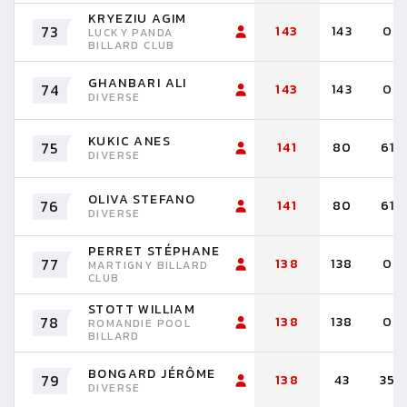
KRYEZIU AGIM
73
143
143
0
LUCKY PANDA
BILLARD CLUB
GHANBARI ALI
74
143
143
0
DIVERSE
KUKIC ANES
75
141
80
61
DIVERSE
OLIVA STEFANO
76
141
80
61
DIVERSE
PERRET STÉPHANE
77
138
138
0
MARTIGNY BILLARD
CLUB
STOTT WILLIAM
78
138
138
0
ROMANDIE POOL
BILLARD
BONGARD JÉRÔME
79
138
43
35
DIVERSE