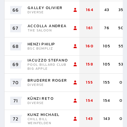
GALLEY OLIVIER
66
164
43
35
DIVERSE
ACCOLLA ANDREA
67
161
76
50
THE SALOON
HENZI PHILIP
68
160
105
55
BSC BÜMPLIZ
IACUZZO STEFANO
69
158
105
53
POOL BILLARD CLUB
BIG APPLE
BRUDERER ROGER
70
155
155
0
DIVERSE
KÜNZI RETO
71
154
154
0
DIVERSE
KUNZ MICHAEL
72
143
143
0
CHILL BILL
WEINFELDEN