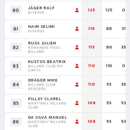
JÄGER RALF
80
125
125
0
DIVERSE
NAIM SELIMI
81
119
88
31
DIVERSE
RUSS JULIEN
82
115
80
35
ROMANDIE POOL
BILLARD
KUSTOS BEATRIX
83
110
110
0
BILLARD CLUB NO
LIMITS
DRÄGER MIKE
84
110
55
35
BILLARD CLUB
KERZERS
PILLAY CLAREL
85
108
55
53
MARTIGNY BILLARD
CLUB
DA SILVA MANUEL
86
108
55
53
MARTIGNY BILLARD
CLUB