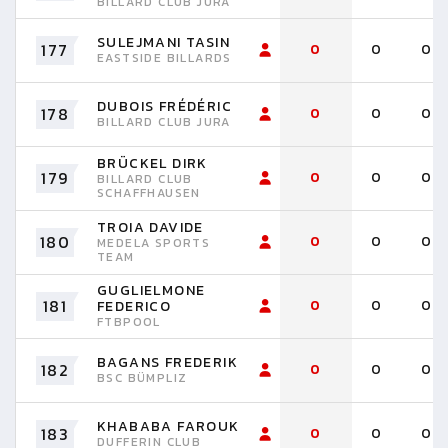
BILLARD CLUB JURA
SULEJMANI TASIN
177
0
0
0
EASTSIDE BILLARDS
DUBOIS FRÉDÉRIC
178
0
0
0
BILLARD CLUB JURA
BRÜCKEL DIRK
179
0
0
0
BILLARD CLUB
SCHAFFHAUSEN
TROIA DAVIDE
180
0
0
0
MEDELA SPORTS
TEAM
GUGLIELMONE
181
0
0
0
FEDERICO
FTBPOOL
BAGANS FREDERIK
182
0
0
0
BSC BÜMPLIZ
KHABABA FAROUK
183
0
0
0
DUFFERIN CLUB