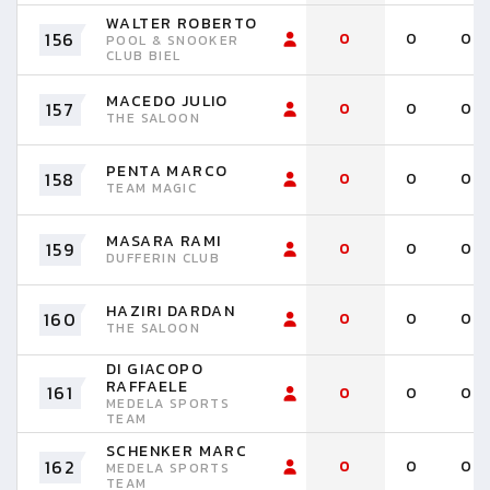
WALTER ROBERTO
156
0
0
0
POOL & SNOOKER
CLUB BIEL
MACEDO JULIO
157
0
0
0
THE SALOON
PENTA MARCO
158
0
0
0
TEAM MAGIC
MASARA RAMI
159
0
0
0
DUFFERIN CLUB
HAZIRI DARDAN
160
0
0
0
THE SALOON
DI GIACOPO
RAFFAELE
161
0
0
0
MEDELA SPORTS
TEAM
SCHENKER MARC
162
0
0
0
MEDELA SPORTS
TEAM