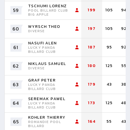
TSCHUMI LORENZ
59
199
105
94
POOL BILLARD CLUB
BIG APPLE
WYRSCH THEO
60
197
105
92
DIVERSE
NASUFI ALEN
61
187
95
92
LUCKY PANDA
BILLARD CLUB
NIKLAUS SAMUEL
62
180
125
55
DIVERSE
GRAF PETER
63
179
43
38
LUCKY PANDA
BILLARD CLUB
SEREMAK PAWEL
64
173
125
48
LUCKY PANDA
BILLARD CLUB
KOHLER THIERRY
65
164
55
43
ROMANDIE POOL
BILLARD