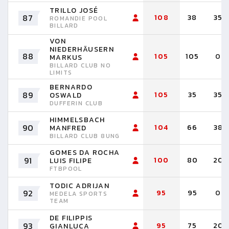
TRILLO JOSÉ
87
108
38
35
ROMANDIE POOL
BILLARD
VON
NIEDERHÄUSERN
88
105
105
0
MARKUS
BILLARD CLUB NO
LIMITS
BERNARDO
89
105
35
35
OSWALD
DUFFERIN CLUB
HIMMELSBACH
90
104
66
38
MANFRED
BILLARD CLUB 8UNG
GOMES DA ROCHA
91
100
80
20
LUIS FILIPE
FTBPOOL
TODIC ADRIJAN
92
95
95
0
MEDELA SPORTS
TEAM
DE FILIPPIS
93
95
75
20
GIANLUCA