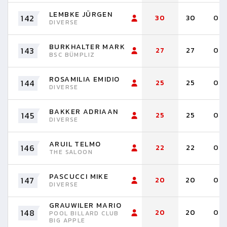
LEMBKE JÜRGEN
142
30
30
0
DIVERSE
BURKHALTER MARK
143
27
27
0
BSC BÜMPLIZ
ROSAMILIA EMIDIO
144
25
25
0
DIVERSE
BAKKER ADRIAAN
145
25
25
0
DIVERSE
ARUIL TELMO
146
22
22
0
THE SALOON
PASCUCCI MIKE
147
20
20
0
DIVERSE
GRAUWILER MARIO
148
20
20
0
POOL BILLARD CLUB
BIG APPLE