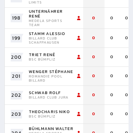
LIMITS
UNTERNÄHRER
RENÉ
198
0
0
0
MEDELA SPORTS
TEAM
STAMM ALESSIO
199
0
0
0
BILLARD CLUB
SCHAFFHAUSEN
TRIET RENÉ
200
0
0
0
BSC BÜMPLIZ
WENGER STÉPHANE
201
0
0
0
ROMANDIE POOL
BILLARD
SCHWAB ROLF
202
0
0
0
BILLARD CLUB JURA
THEOCHARIS NIKO
203
0
0
0
BSC BÜMPLIZ
BÜHLMANN WALTER
0
0
0