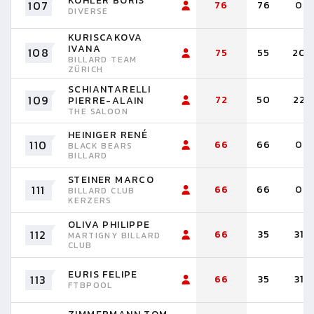
KOHLER BORIS
107
76
76
0
DIVERSE
KURISCAKOVA
IVANA
108
75
55
20
BILLARD TEAM
ZÜRICH
SCHIANTARELLI
109
72
50
22
PIERRE-ALAIN
THE SALOON
HEINIGER RENÉ
110
66
66
0
BLACK BEARS
BILLARD
STEINER MARCO
111
66
66
0
BILLARD CLUB
KERZERS
OLIVA PHILIPPE
112
66
35
31
MARTIGNY BILLARD
CLUB
EURIS FELIPE
113
66
35
31
FTBPOOL