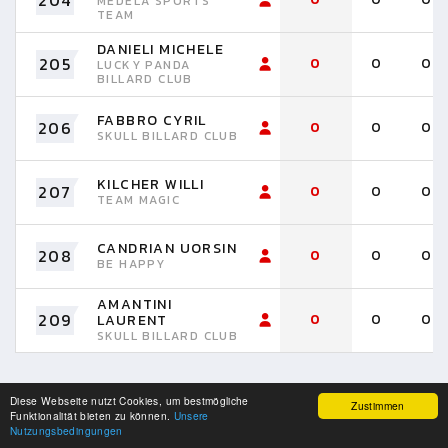
204
MEDELA SPORTS
TEAM
DANIELI MICHELE
205
0
0
0
LUCKY PANDA
BILLARD CLUB
FABBRO CYRIL
206
0
0
0
SKULL BILLARD CLUB
KILCHER WILLI
207
0
0
0
TEAM MAGIC
CANDRIAN UORSIN
208
0
0
0
BE HAPPY
AMANTINI
209
0
0
0
LAURENT
SKULL BILLARD CLUB
Diese Webseite nutzt Cookies, um bestmögliche
Zustimmen
Funktionalität bieten zu können.
Unsere
Nutzungsbedingungen