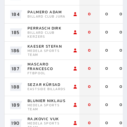
PALMERO ADAM
184
0
0
0
BILLARD CLUB JURA
PERRASCH DIRK
185
0
0
0
BILLARD CLUB
KERZERS
KAESER STEFAN
186
0
0
0
MEDELA SPORTS
TEAM
MASCARO
187
0
0
0
FRANCESCO
FTBPOOL
SEZAR KÜRSAD
188
0
0
0
EASTSIDE BILLARDS
BLUNIER NIKLAUS
189
0
0
0
MEDELA SPORTS
TEAM
RAJKOVIC VUK
190
0
0
0
MEDELA SPORTS