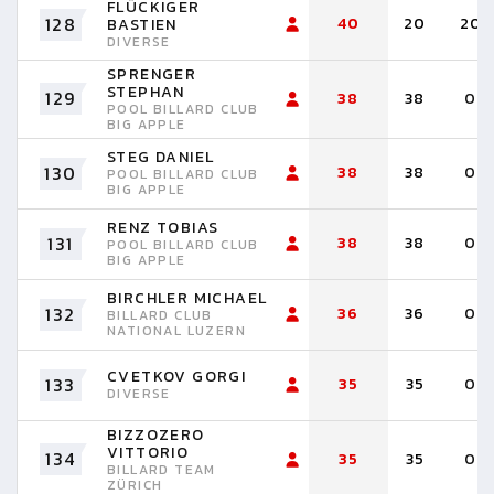
FLÜCKIGER
128
40
20
20
BASTIEN
DIVERSE
SPRENGER
STEPHAN
129
38
38
0
POOL BILLARD CLUB
BIG APPLE
STEG DANIEL
130
38
38
0
POOL BILLARD CLUB
BIG APPLE
RENZ TOBIAS
131
38
38
0
POOL BILLARD CLUB
BIG APPLE
BIRCHLER MICHAEL
132
36
36
0
BILLARD CLUB
NATIONAL LUZERN
CVETKOV GORGI
133
35
35
0
DIVERSE
BIZZOZERO
VITTORIO
134
35
35
0
BILLARD TEAM
ZÜRICH