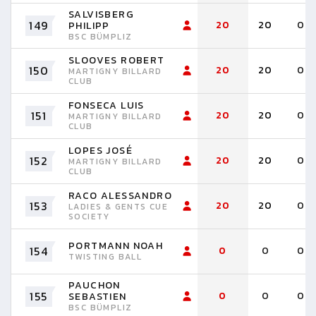
SALVISBERG
149
20
20
0
PHILIPP
BSC BÜMPLIZ
SLOOVES ROBERT
150
20
20
0
MARTIGNY BILLARD
CLUB
FONSECA LUIS
151
20
20
0
MARTIGNY BILLARD
CLUB
LOPES JOSÉ
152
20
20
0
MARTIGNY BILLARD
CLUB
RACO ALESSANDRO
153
20
20
0
LADIES & GENTS CUE
SOCIETY
PORTMANN NOAH
154
0
0
0
TWISTING BALL
PAUCHON
155
0
0
0
SEBASTIEN
BSC BÜMPLIZ