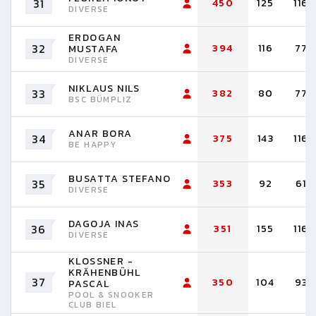
31
450
125
116
DIVERSE
ERDOGAN
32
394
116
77
MUSTAFA
DIVERSE
NIKLAUS NILS
33
382
80
77
BSC BÜMPLIZ
ANAR BORA
34
375
143
116
BE HAPPY
BUSATTA STEFANO
35
353
92
61
DIVERSE
DAGOJA INAS
36
351
155
116
DIVERSE
KLOSSNER -
KRÄHENBÜHL
37
350
104
93
PASCAL
POOL & SNOOKER
CLUB BIEL