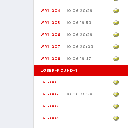
WR1-004
10.06 20:39
WR1-005
10.06 19:58
WR1-006
10.06 20:39
WR1-007
10.06 20:08
WR1-008
10.06 19:47
LOSER-ROUND-1
LR1-001
LR1-002
10.06 20:38
LR1-003
LR1-004