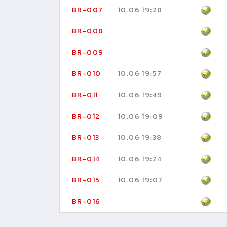
BR-007
10.06 19:28
BR-008
BR-009
BR-010
10.06 19:57
BR-011
10.06 19:49
BR-012
10.06 19:09
BR-013
10.06 19:38
BR-014
10.06 19:24
BR-015
10.06 19:07
BR-016