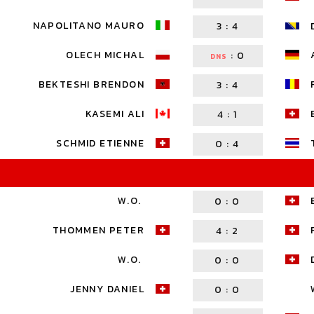
NAPOLITANO MAURO
3
:
4
OLECH MICHAL
:
0
DNS
BEKTESHI BRENDON
3
:
4
KASEMI ALI
4
:
1
SCHMID ETIENNE
0
:
4
W.O.
0
:
0
THOMMEN PETER
4
:
2
W.O.
0
:
0
JENNY DANIEL
0
:
0