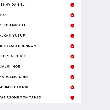
JENNY DANIEL
W.O.
OLECH MICHAL
ALKAN YUSUF
BEKTESHI BRENDON
FLOREA IONUT
LIALIN IHOR
MARCELIC ORIN
SCHMID ETIENNE
TANASOMBOON TANES