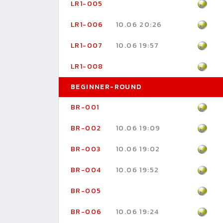
LR1-005
LR1-006
10.06 20:26
LR1-007
10.06 19:57
LR1-008
BEGINNER-ROUND
BR-001
BR-002
10.06 19:09
BR-003
10.06 19:02
BR-004
10.06 19:52
BR-005
BR-006
10.06 19:24