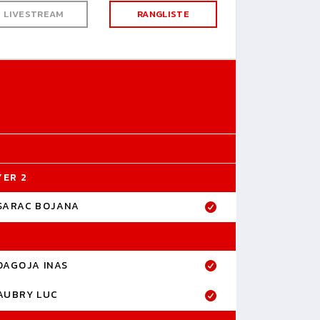
LIVESTREAM
RANGLISTE
YER 2
SARAC BOJANA
DAGOJA INAS
AUBRY LUC