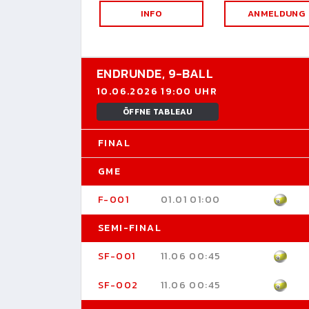
INFO
ANMELDUNG
ENDRUNDE,
9-BALL
10.06.2026 19:00 UHR
ÖFFNE TABLEAU
FINAL
GME
F-001
01.01 01:00
SEMI-FINAL
SF-001
11.06 00:45
SF-002
11.06 00:45