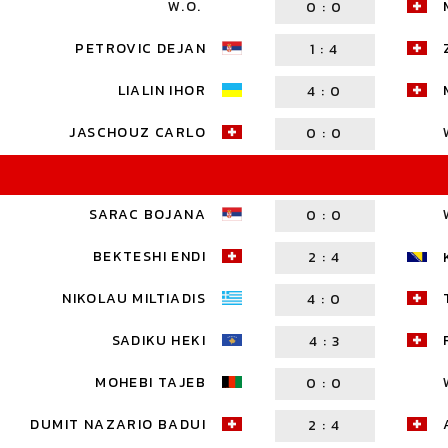
W.O.
0
:
0
PETROVIC DEJAN
1
:
4
LIALIN IHOR
4
:
0
JASCHOUZ CARLO
0
:
0
SARAC BOJANA
0
:
0
BEKTESHI ENDI
2
:
4
NIKOLAU MILTIADIS
4
:
0
SADIKU HEKI
4
:
3
MOHEBI TAJEB
0
:
0
DUMIT NAZARIO BADUI
2
:
4