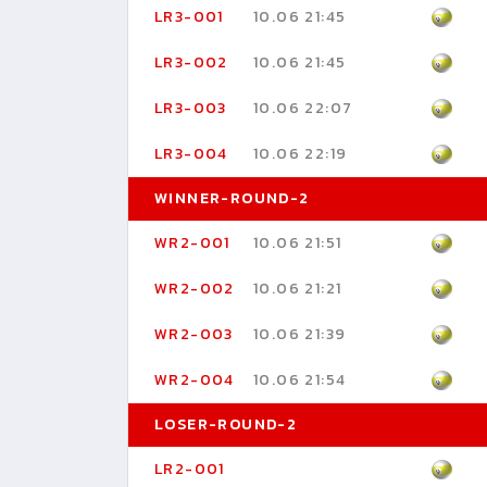
LR3-001
10.06 21:45
LR3-002
10.06 21:45
LR3-003
10.06 22:07
LR3-004
10.06 22:19
WINNER-ROUND-2
WR2-001
10.06 21:51
WR2-002
10.06 21:21
WR2-003
10.06 21:39
WR2-004
10.06 21:54
LOSER-ROUND-2
LR2-001