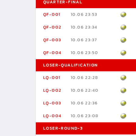
QUARTER-FINAL
QF-001
10.06 23:53
QF-002
10.06 23:34
QF-003
10.06 23:37
QF-004
10.06 23:50
LOSER-QUALIFICATION
LQ-001
10.06 22:28
LQ-002
10.06 22:40
LQ-003
10.06 22:36
LQ-004
10.06 23:08
LOSER-ROUND-3