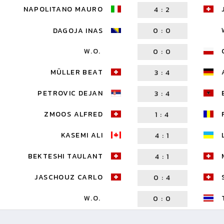
NAPOLITANO MAURO
4
:
2
DAGOJA INAS
0
:
0
W.O.
0
:
0
MÜLLER BEAT
3
:
4
PETROVIC DEJAN
3
:
4
ZMOOS ALFRED
1
:
4
KASEMI ALI
4
:
1
BEKTESHI TAULANT
4
:
1
JASCHOUZ CARLO
0
:
4
W.O.
0
:
0