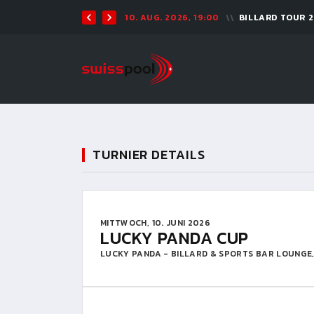
10. AUG. 2026, 19:00
BILLARD TOUR 
TURNIER DETAILS
MITTWOCH, 10. JUNI 2026
LUCKY PANDA CUP
LUCKY PANDA - BILLARD & SPORTS BAR LOUNGE,