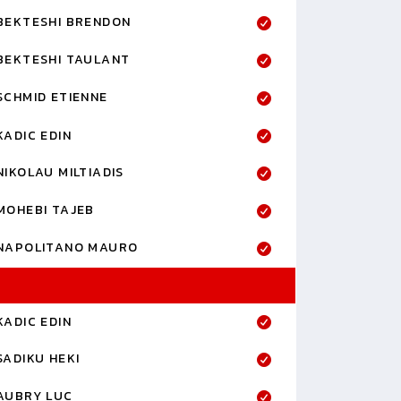
BEKTESHI BRENDON
BEKTESHI TAULANT
SCHMID ETIENNE
KADIC EDIN
NIKOLAU MILTIADIS
MOHEBI TAJEB
NAPOLITANO MAURO
KADIC EDIN
SADIKU HEKI
AUBRY LUC