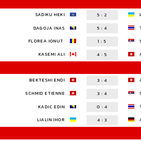
SADIKU HEKI
5
:
2
DAGOJA INAS
5
:
4
FLOREA IONUT
1
:
5
KASEMI ALI
4
:
5
BEKTESHI ENDI
3
:
4
SCHMID ETIENNE
3
:
4
KADIC EDIN
0
:
4
LIALIN IHOR
4
:
3