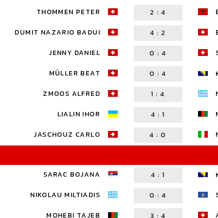
THOMMEN PETER
2
:
4
DUMIT NAZARIO BADUI
4
:
2
JENNY DANIEL
0
:
4
MÜLLER BEAT
0
:
4
ZMOOS ALFRED
1
:
4
LIALIN IHOR
4
:
1
JASCHOUZ CARLO
4
:
0
SARAC BOJANA
4
:
1
NIKOLAU MILTIADIS
0
:
4
MOHEBI TAJEB
3
:
4