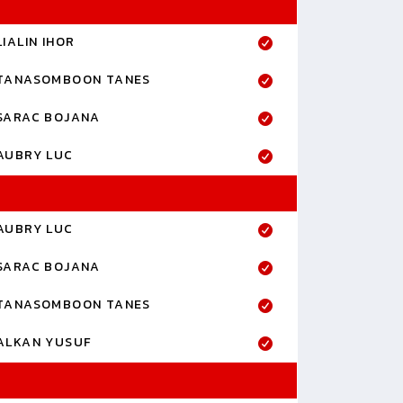
LIALIN IHOR
TANASOMBOON TANES
SARAC BOJANA
AUBRY LUC
AUBRY LUC
SARAC BOJANA
TANASOMBOON TANES
ALKAN YUSUF