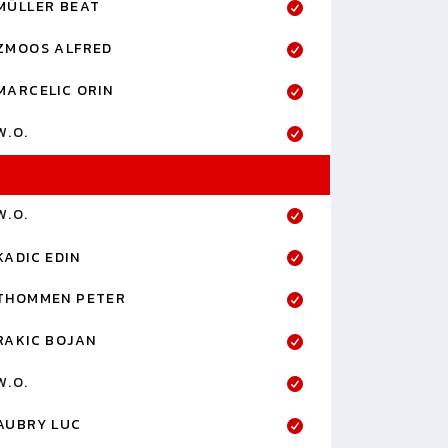
MÜLLER BEAT
ZMOOS ALFRED
MARCELIC ORIN
W.O.
W.O.
KADIC EDIN
THOMMEN PETER
RAKIC BOJAN
W.O.
AUBRY LUC