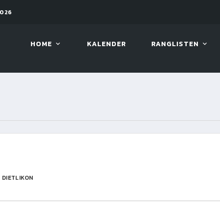
2026
11. AUG. 2026, 19:30
ARAMIT
HOME
KALENDER
RANGLISTEN
 DIETLIKON