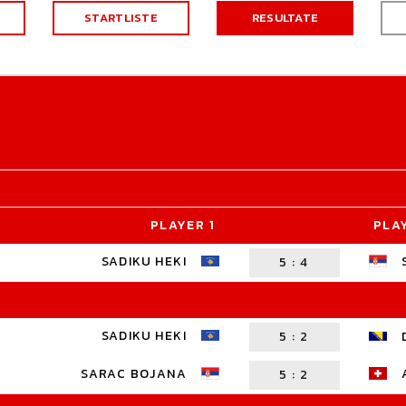
STARTLISTE
RESULTATE
PLAYER 1
PLA
SADIKU HEKI
5
:
4
SADIKU HEKI
5
:
2
SARAC BOJANA
5
:
2