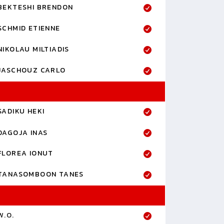
BEKTESHI BRENDON
SCHMID ETIENNE
NIKOLAU MILTIADIS
JASCHOUZ CARLO
SADIKU HEKI
DAGOJA INAS
FLOREA IONUT
TANASOMBOON TANES
W.O.