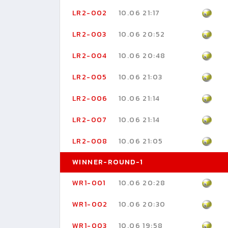
LR2-002
10.06 21:17
LR2-003
10.06 20:52
LR2-004
10.06 20:48
LR2-005
10.06 21:03
LR2-006
10.06 21:14
LR2-007
10.06 21:14
LR2-008
10.06 21:05
WINNER-ROUND-1
WR1-001
10.06 20:28
WR1-002
10.06 20:30
WR1-003
10.06 19:58