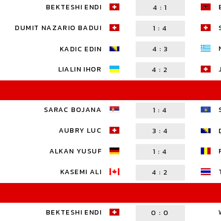
BEKTESHI ENDI
4
:
1
DUMIT NAZARIO BADUI
1
:
4
KADIC EDIN
4
:
3
LIALIN IHOR
4
:
2
SARAC BOJANA
1
:
4
AUBRY LUC
3
:
4
ALKAN YUSUF
1
:
4
KASEMI ALI
4
:
2
BEKTESHI ENDI
0
:
0