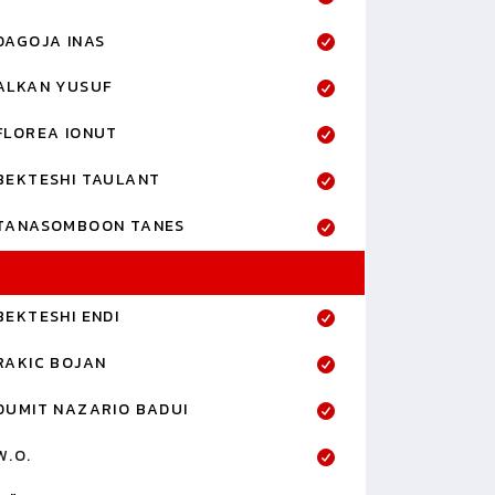
DAGOJA INAS
ALKAN YUSUF
FLOREA IONUT
BEKTESHI TAULANT
TANASOMBOON TANES
BEKTESHI ENDI
RAKIC BOJAN
DUMIT NAZARIO BADUI
W.O.