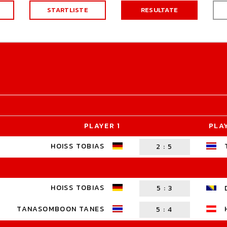
STARTLISTE
RESULTATE
PLAYER 1
PLA
HOISS TOBIAS
2
:
5
HOISS TOBIAS
5
:
3
TANASOMBOON TANES
5
:
4