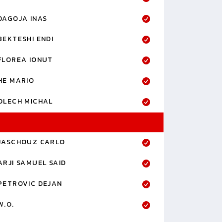
DAGOJA INAS
BEKTESHI ENDI
FLOREA IONUT
HE MARIO
OLECH MICHAL
JASCHOUZ CARLO
ARJI SAMUEL SAID
PETROVIC DEJAN
W.O.