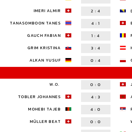
IMERI ALMIR
2
:
4
TANASOMBOON TANES
4
:
1
GAUCH FABIAN
1
:
4
GRIM KRISTINA
3
:
4
ALKAN YUSUF
0
:
4
W.O.
0
:
0
TOBLER JOHANNES
4
:
3
MOHEBI TAJEB
4
:
0
MÜLLER BEAT
0
:
0