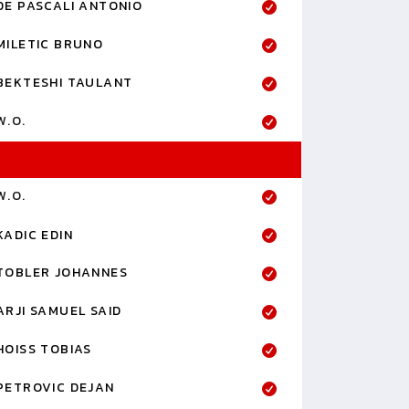
DE PASCALI ANTONIO
MILETIC BRUNO
BEKTESHI TAULANT
W.O.
W.O.
KADIC EDIN
TOBLER JOHANNES
ARJI SAMUEL SAID
HOISS TOBIAS
PETROVIC DEJAN