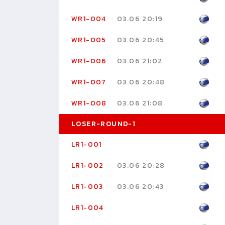
WR1-004
03.06 20:19
WR1-005
03.06 20:45
WR1-006
03.06 21:02
WR1-007
03.06 20:48
WR1-008
03.06 21:08
LOSER-ROUND-1
LR1-001
LR1-002
03.06 20:28
LR1-003
03.06 20:43
LR1-004