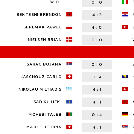
W.O.
0
:
0
BEKTESHI BRENDON
4
:
3
SEREMAK PAWEL
4
:
0
NIELSEN BRIAN
0
:
0
SARAC BOJANA
0
:
0
JASCHOUZ CARLO
3
:
4
NIKOLAU MILTIADIS
4
:
1
SADIKU HEKI
4
:
1
MOHEBI TAJEB
0
:
4
MARCELIC ORIN
4
:
1