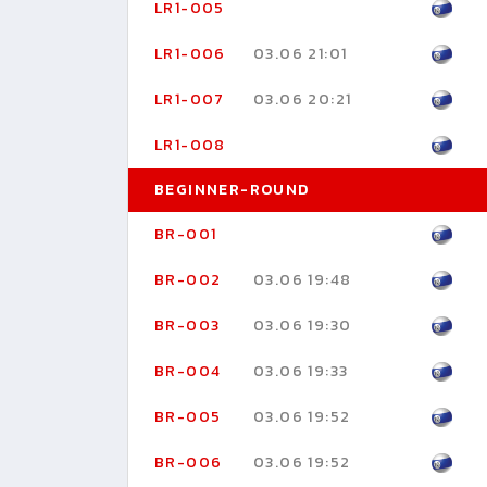
LR1-005
LR1-006
03.06 21:01
LR1-007
03.06 20:21
LR1-008
BEGINNER-ROUND
BR-001
BR-002
03.06 19:48
BR-003
03.06 19:30
BR-004
03.06 19:33
BR-005
03.06 19:52
BR-006
03.06 19:52