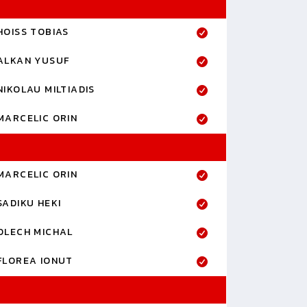
HOISS TOBIAS
ALKAN YUSUF
NIKOLAU MILTIADIS
MARCELIC ORIN
MARCELIC ORIN
SADIKU HEKI
OLECH MICHAL
FLOREA IONUT