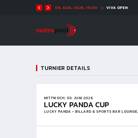
08. AUG. 2026, 10:00
VIVA OPEN
TURNIER DETAILS
MITTWOCH, 03. JUNI 2026
LUCKY PANDA CUP
LUCKY PANDA - BILLARD & SPORTS BAR LOUNGE,