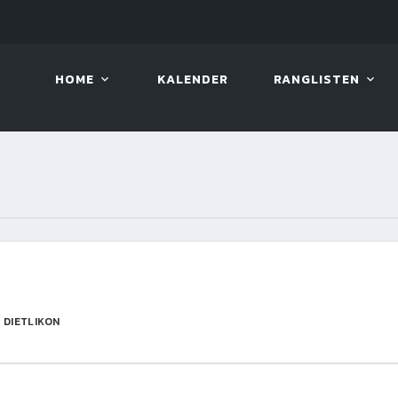
10. AUG. 2026, 19:00
BILLAR
HOME
KALENDER
RANGLISTEN
 DIETLIKON