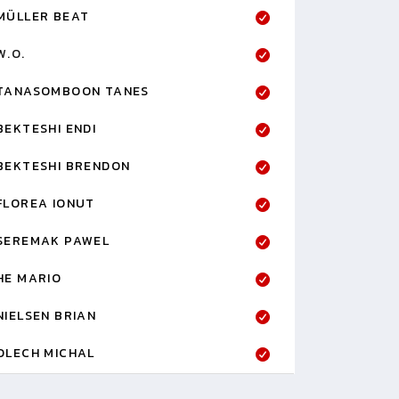
MÜLLER BEAT
W.O.
TANASOMBOON TANES
BEKTESHI ENDI
BEKTESHI BRENDON
FLOREA IONUT
SEREMAK PAWEL
HE MARIO
NIELSEN BRIAN
OLECH MICHAL