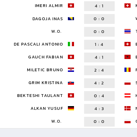
IMERI ALMIR
4
:
1
DAGOJA INAS
0
:
0
W.O.
0
:
0
DE PASCALI ANTONIO
1
:
4
GAUCH FABIAN
4
:
1
MILETIC BRUNO
2
:
4
GRIM KRISTINA
4
:
2
BEKTESHI TAULANT
0
:
4
ALKAN YUSUF
4
:
3
W.O.
0
:
0