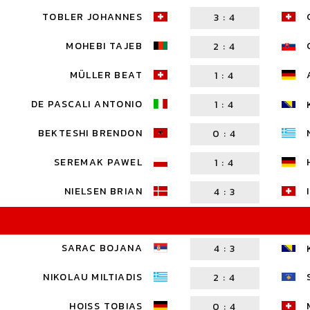
TOBLER JOHANNES
3
:
4
MOHEBI TAJEB
2
:
4
MÜLLER BEAT
1
:
4
DE PASCALI ANTONIO
1
:
4
BEKTESHI BRENDON
0
:
4
SEREMAK PAWEL
1
:
4
NIELSEN BRIAN
4
:
3
SARAC BOJANA
4
:
3
NIKOLAU MILTIADIS
2
:
4
HOISS TOBIAS
0
:
4