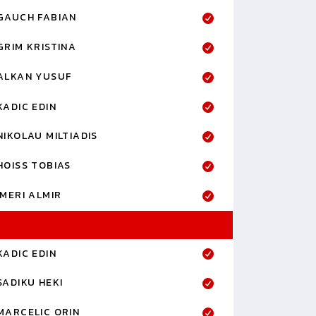
GAUCH FABIAN
GRIM KRISTINA
ALKAN YUSUF
KADIC EDIN
NIKOLAU MILTIADIS
HOISS TOBIAS
IMERI ALMIR
KADIC EDIN
SADIKU HEKI
MARCELIC ORIN