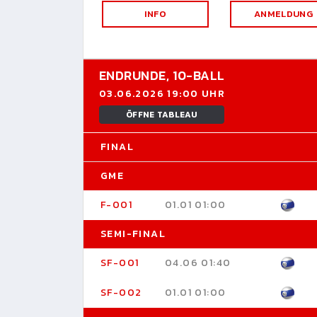
INFO
ANMELDUNG
ENDRUNDE,
10-BALL
03.06.2026 19:00 UHR
ÖFFNE TABLEAU
FINAL
GME
F-001
01.01 01:00
SEMI-FINAL
SF-001
04.06 01:40
SF-002
01.01 01:00