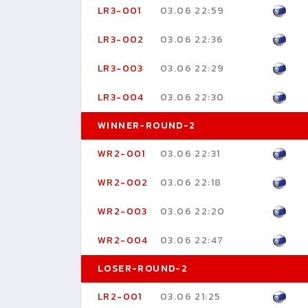
LR3-001
03.06 22:59
LR3-002
03.06 22:36
LR3-003
03.06 22:29
LR3-004
03.06 22:30
WINNER-ROUND-2
WR2-001
03.06 22:31
WR2-002
03.06 22:18
WR2-003
03.06 22:20
WR2-004
03.06 22:47
LOSER-ROUND-2
LR2-001
03.06 21:25