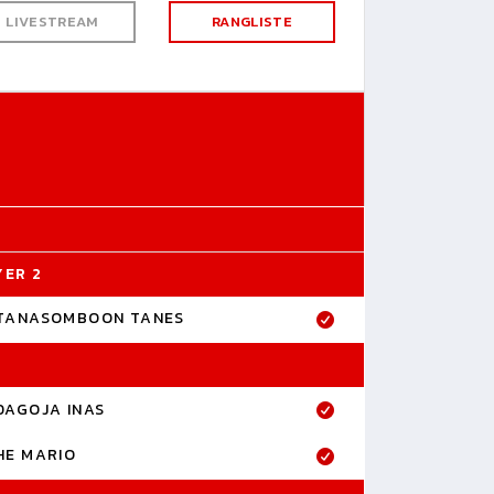
LIVESTREAM
RANGLISTE
YER 2
TANASOMBOON TANES
DAGOJA INAS
HE MARIO