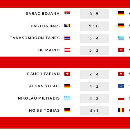
SARAC BOJANA
3
:
5
DAGOJA INAS
5
:
0
TANASOMBOON TANES
5
:
4
HE MARIO
5
:
2
GAUCH FABIAN
2
:
4
ALKAN YUSUF
4
:
2
NIKOLAU MILTIADIS
4
:
2
HOISS TOBIAS
4
:
1