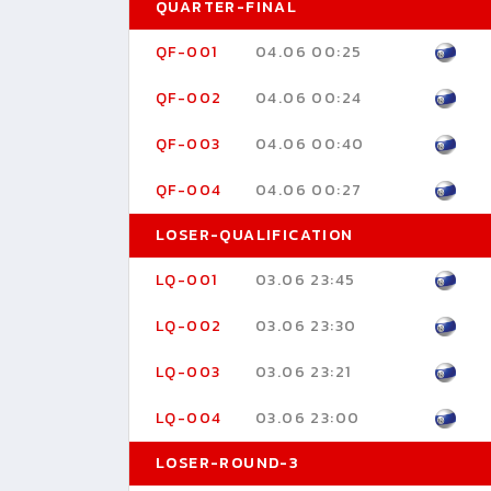
QUARTER-FINAL
QF-001
04.06 00:25
QF-002
04.06 00:24
QF-003
04.06 00:40
QF-004
04.06 00:27
LOSER-QUALIFICATION
LQ-001
03.06 23:45
LQ-002
03.06 23:30
LQ-003
03.06 23:21
LQ-004
03.06 23:00
LOSER-ROUND-3