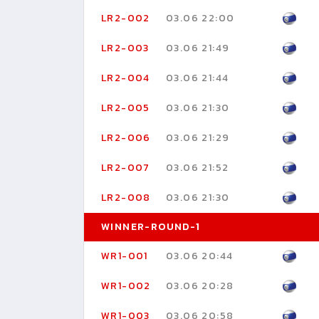
LR2-002
03.06 22:00
LR2-003
03.06 21:49
LR2-004
03.06 21:44
LR2-005
03.06 21:30
LR2-006
03.06 21:29
LR2-007
03.06 21:52
LR2-008
03.06 21:30
WINNER-ROUND-1
WR1-001
03.06 20:44
WR1-002
03.06 20:28
WR1-003
03.06 20:58