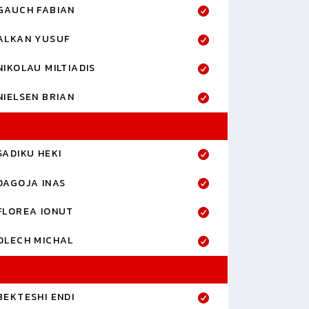
GAUCH FABIAN
ALKAN YUSUF
NIKOLAU MILTIADIS
NIELSEN BRIAN
SADIKU HEKI
DAGOJA INAS
FLOREA IONUT
OLECH MICHAL
BEKTESHI ENDI