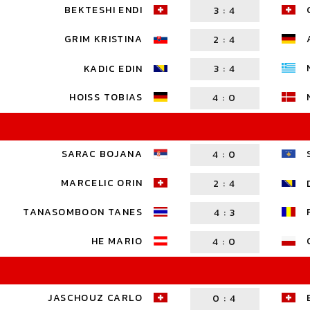
BEKTESHI ENDI
3
:
4
GRIM KRISTINA
2
:
4
KADIC EDIN
3
:
4
HOISS TOBIAS
4
:
0
SARAC BOJANA
4
:
0
MARCELIC ORIN
2
:
4
TANASOMBOON TANES
4
:
3
HE MARIO
4
:
0
JASCHOUZ CARLO
0
:
4