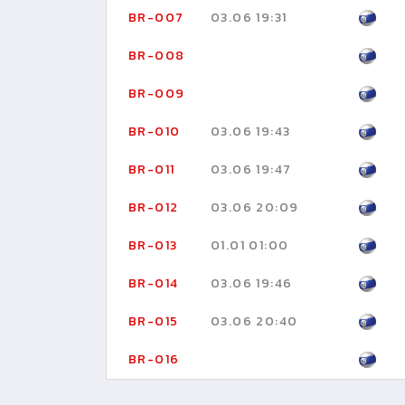
BR-007
03.06 19:31
BR-008
BR-009
BR-010
03.06 19:43
BR-011
03.06 19:47
BR-012
03.06 20:09
BR-013
01.01 01:00
BR-014
03.06 19:46
BR-015
03.06 20:40
BR-016