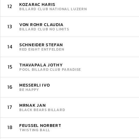
KOZARAC HARIS
12
BILLARD CLUB NATIONAL LUZERN
VON ROHR CLAUDIA
13
BILLARD CLUB NO LIMITS
SCHNEIDER STEFAN
14
RED EIGHT ENTFELDEN
THAVAPALA JOTHY
15
POOL BILLARD CLUB PARADISE
MESSERLI IVO
16
BE HAPPY
MRNAK JAN
17
BLACK BEARS BILLARD
FEUSSEL NORBERT
18
TWISTING BALL