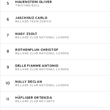
HAUENSTEIN OLIVER
5
TWISTING BALL
JASCHOUZ CARLO
6
BILLARD TEAM ZÜRICH
NAGY ZSOLT
7
BILLARD CLUB NATIONAL LUZERN
ROTHENFLUH CHRISTOF
8
BILLARD CLUB NATIONAL LUZERN
DELLE FIAMME ANTONIO
9
BILLARD CLUB NATIONAL LUZERN
NALLY DECLAN
10
BILLARD CLUB NATIONAL LUZERN
HÄFLIGER ORTENZIA
11
BILLARD CLUB NO LIMITS