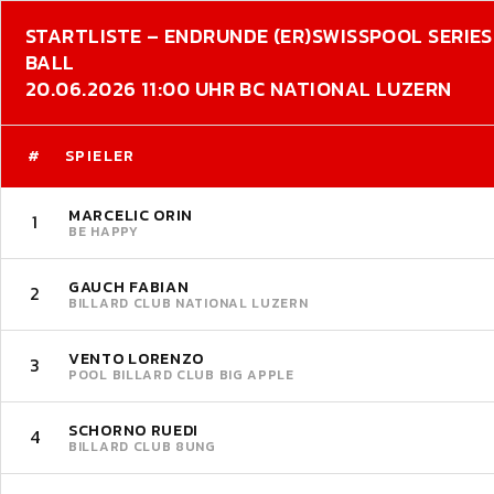
STARTLISTE – ENDRUNDE (ER)
SWISSPOOL SERIES 
BALL
20.06.2026 11:00 UHR BC NATIONAL LUZERN
#
SPIELER
MARCELIC ORIN
1
BE HAPPY
GAUCH FABIAN
2
BILLARD CLUB NATIONAL LUZERN
VENTO LORENZO
3
POOL BILLARD CLUB BIG APPLE
SCHORNO RUEDI
4
BILLARD CLUB 8UNG