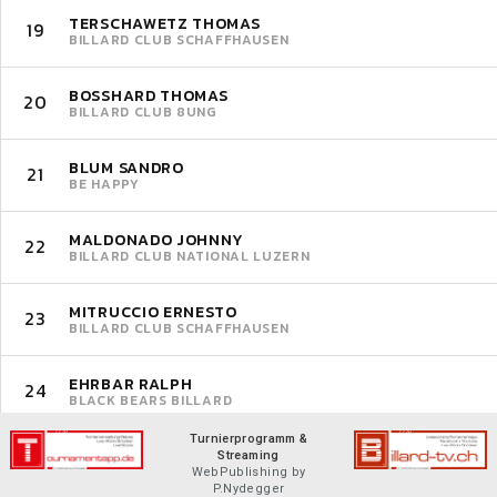
TERSCHAWETZ THOMAS
19
BILLARD CLUB SCHAFFHAUSEN
BOSSHARD THOMAS
20
BILLARD CLUB 8UNG
BLUM SANDRO
21
BE HAPPY
MALDONADO JOHNNY
22
BILLARD CLUB NATIONAL LUZERN
MITRUCCIO ERNESTO
23
BILLARD CLUB SCHAFFHAUSEN
EHRBAR RALPH
24
BLACK BEARS BILLARD
Turnierprogramm &
Streaming
WebPublishing by
P.Nydegger