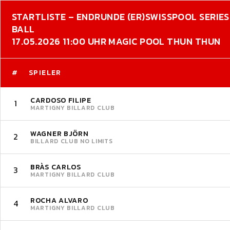
STARTLISTE – ENDRUNDE (ER)
SWISSPOOL SERIES 
BALL
17.05.2026 11:00 UHR MAGIC POOL THUN THUN
#
SPIELER
CARDOSO FILIPE
1
MARTIGNY BILLARD CLUB
WAGNER BJÖRN
2
BILLARD CLUB NO LIMITS
BRÀS CARLOS
3
MARTIGNY BILLARD CLUB
ROCHA ALVARO
4
MARTIGNY BILLARD CLUB