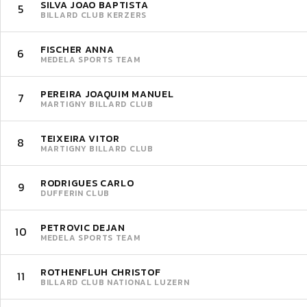
SILVA JOAO BAPTISTA
5
BILLARD CLUB KERZERS
FISCHER ANNA
6
MEDELA SPORTS TEAM
PEREIRA JOAQUIM MANUEL
7
MARTIGNY BILLARD CLUB
TEIXEIRA VITOR
8
MARTIGNY BILLARD CLUB
RODRIGUES CARLO
9
DUFFERIN CLUB
PETROVIC DEJAN
10
MEDELA SPORTS TEAM
ROTHENFLUH CHRISTOF
11
BILLARD CLUB NATIONAL LUZERN