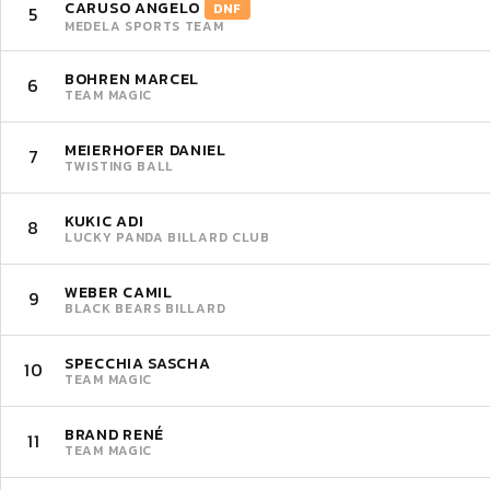
CARUSO ANGELO
DNF
5
MEDELA SPORTS TEAM
BOHREN MARCEL
6
TEAM MAGIC
MEIERHOFER DANIEL
7
TWISTING BALL
KUKIC ADI
8
LUCKY PANDA BILLARD CLUB
WEBER CAMIL
9
BLACK BEARS BILLARD
SPECCHIA SASCHA
10
TEAM MAGIC
BRAND RENÉ
11
TEAM MAGIC