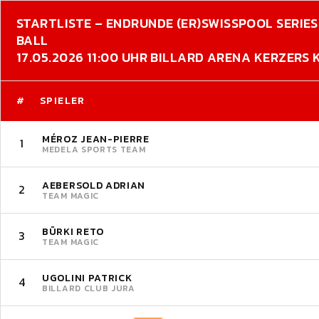
STARTLISTE – ENDRUNDE (ER)
SWISSPOOL SERIES 
BALL
17.05.2026 11:00 UHR BILLARD ARENA KERZERS
#
SPIELER
MÉROZ JEAN-PIERRE
1
MEDELA SPORTS TEAM
AEBERSOLD ADRIAN
2
TEAM MAGIC
BÜRKI RETO
3
TEAM MAGIC
UGOLINI PATRICK
4
BILLARD CLUB JURA