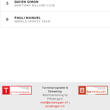
DAYEN SIMON
5
MARTIGNY BILLARD CLUB
PAULI MANUEL
6
MEDELA SPORTS TEAM
Turnierprogramm &
Streaming
WebPublishing by
P.Nydegger
mail@pnydegger.ch
|
pnydegger.ch