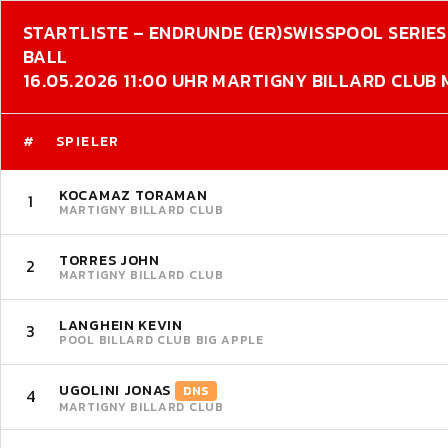
STARTLISTE – ENDRUNDE (ER)
SWISSPOOL SERIES 
BALL
16.05.2026 11:00 UHR MARTIGNY BILLARD CLUB
#
SPIELER
KOCAMAZ TORAMAN
1
MARTIGNY BILLARD CLUB
TORRES JOHN
2
MARTIGNY BILLARD CLUB
LANGHEIN KEVIN
3
POOL BILLARD CLUB BIG APPLE
UGOLINI JONAS
DNS
4
MARTIGNY BILLARD CLUB