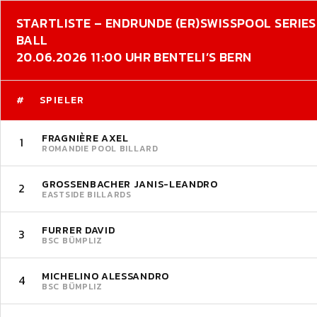
STARTLISTE – ENDRUNDE (ER)
SWISSPOOL SERIES 
BALL
20.06.2026 11:00 UHR BENTELI’S BERN
#
SPIELER
FRAGNIÈRE AXEL
1
ROMANDIE POOL BILLARD
GROSSENBACHER JANIS-LEANDRO
2
EASTSIDE BILLARDS
FURRER DAVID
3
BSC BÜMPLIZ
MICHELINO ALESSANDRO
4
BSC BÜMPLIZ