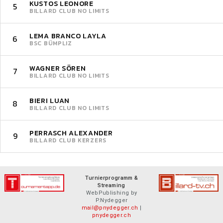
KUSTOS LEONORE
5
BILLARD CLUB NO LIMITS
LEMA BRANCO LAYLA
6
BSC BÜMPLIZ
WAGNER SÖREN
7
BILLARD CLUB NO LIMITS
BIERI LUAN
8
BILLARD CLUB NO LIMITS
PERRASCH ALEXANDER
9
BILLARD CLUB KERZERS
Turnierprogramm &
Streaming
WebPublishing by
P.Nydegger
mail@pnydegger.ch
|
pnydegger.ch