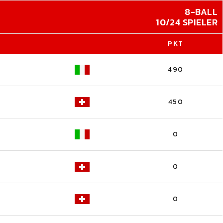
8-BALL
10/24 SPIELER
PKT
490
450
0
0
0