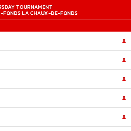
RSDAY TOURNAMENT
DE-FONDS LA CHAUX-DE-FONDS