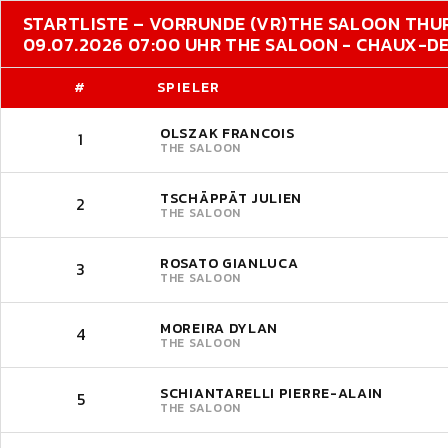
STARTLISTE – VORRUNDE (VR)
THE SALOON THU
09.07.2026 07:00 UHR THE SALOON - CHAUX-
#
SPIELER
OLSZAK FRANCOIS
1
THE SALOON
TSCHÄPPÄT JULIEN
2
THE SALOON
ROSATO GIANLUCA
3
THE SALOON
MOREIRA DYLAN
4
THE SALOON
SCHIANTARELLI PIERRE-ALAIN
5
THE SALOON