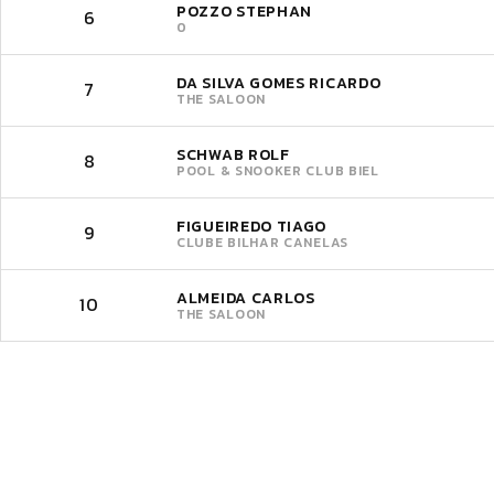
POZZO STEPHAN
6
0
DA SILVA GOMES RICARDO
7
THE SALOON
SCHWAB ROLF
8
POOL & SNOOKER CLUB BIEL
FIGUEIREDO TIAGO
9
CLUBE BILHAR CANELAS
ALMEIDA CARLOS
10
THE SALOON