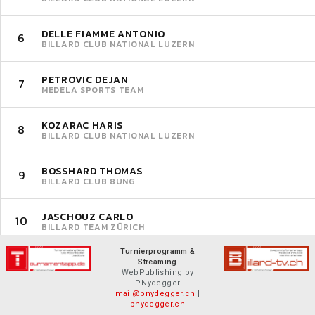
DELLE FIAMME ANTONIO
6
BILLARD CLUB NATIONAL LUZERN
PETROVIC DEJAN
7
MEDELA SPORTS TEAM
KOZARAC HARIS
8
BILLARD CLUB NATIONAL LUZERN
BOSSHARD THOMAS
9
BILLARD CLUB 8UNG
JASCHOUZ CARLO
10
BILLARD TEAM ZÜRICH
Turnierprogramm &
Streaming
WebPublishing by
P.Nydegger
mail@pnydegger.ch
|
pnydegger.ch