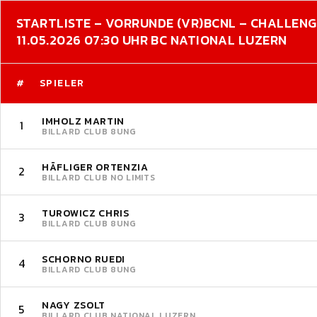
STARTLISTE – VORRUNDE (VR)
BCNL – CHALLEN
11.05.2026 07:30 UHR BC NATIONAL LUZERN
#
SPIELER
IMHOLZ MARTIN
1
BILLARD CLUB 8UNG
HÄFLIGER ORTENZIA
2
BILLARD CLUB NO LIMITS
TUROWICZ CHRIS
3
BILLARD CLUB 8UNG
SCHORNO RUEDI
4
BILLARD CLUB 8UNG
NAGY ZSOLT
5
BILLARD CLUB NATIONAL LUZERN