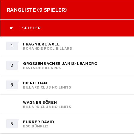
RANGLISTE (9 SPIELER)
#
SPIELER
FRAGNIÈRE AXEL
1
ROMANDIE POOL BILLARD
GROSSENBACHER JANIS-LEANDRO
2
EASTSIDE BILLARDS
BIERI LUAN
3
BILLARD CLUB NO LIMITS
WAGNER SÖREN
BILLARD CLUB NO LIMITS
FURRER DAVID
5
BSC BÜMPLIZ