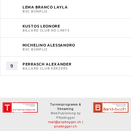
LEMA BRANCO LAYLA
BSC BÜMPLIZ
KUSTOS LEONORE
BILLARD CLUB NO LIMITS
MICHELINO ALESSANDRO
BSC BÜMPLIZ
PERRASCH ALEXANDER
9
BILLARD CLUB KERZERS
Turnierprogramm &
Streaming
WebPublishing by
P.Nydegger
mail@pnydegger.ch
|
pnydegger.ch