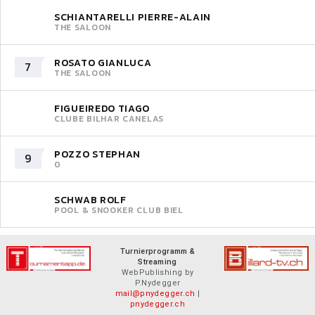
SCHIANTARELLI PIERRE-ALAIN
THE SALOON
ROSATO GIANLUCA
7
THE SALOON
FIGUEIREDO TIAGO
CLUBE BILHAR CANELAS
POZZO STEPHAN
9
0
SCHWAB ROLF
POOL & SNOOKER CLUB BIEL
Turnierprogramm &
Streaming
WebPublishing by
P.Nydegger
mail@pnydegger.ch
|
pnydegger.ch