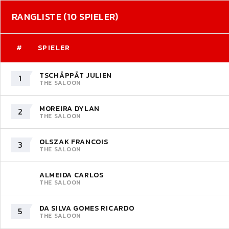
RANGLISTE (10 SPIELER)
#
SPIELER
TSCHÄPPÄT JULIEN
1
THE SALOON
MOREIRA DYLAN
2
THE SALOON
OLSZAK FRANCOIS
3
THE SALOON
ALMEIDA CARLOS
THE SALOON
DA SILVA GOMES RICARDO
5
THE SALOON