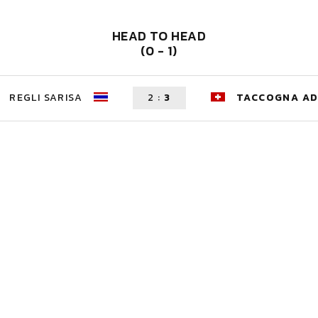
HEAD TO HEAD
(0 - 1)
REGLI SARISA
2
:
3
TACCOGNA AD