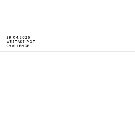
29.04.2026
WESTAST POT
CHALLENGE