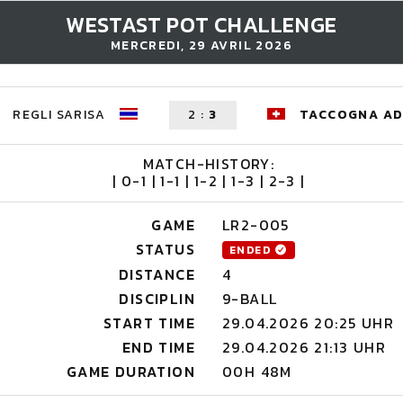
WESTAST POT CHALLENGE
MERCREDI, 29 AVRIL 2026
REGLI SARISA
2
:
3
TACCOGNA AD
MATCH-HISTORY:
| 0-1 | 1-1 | 1-2 | 1-3 | 2-3 |
GAME
LR2-005
STATUS
ENDED
DISTANCE
4
DISCIPLIN
9-BALL
START TIME
29.04.2026 20:25 UHR
END TIME
29.04.2026 21:13 UHR
GAME DURATION
00H 48M