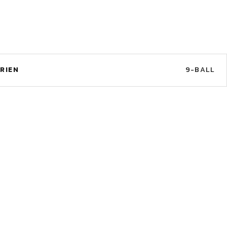
RIEN
9-BALL