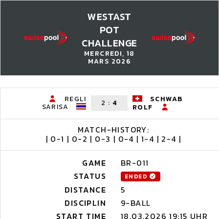
WESTAST
POT
CHALLENGE
MERCREDI, 18
MARS 2026
REGLI
SCHWAB
2
:
4
SARISA
ROLF
MATCH-HISTORY:
| 0-1 | 0-2 | 0-3 | 0-4 | 1-4 | 2-4 |
GAME
BR-011
STATUS
ENDED
DISTANCE
5
DISCIPLIN
9-BALL
START TIME
18.03.2026 19:15 UHR