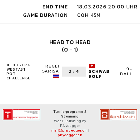
END TIME
18.03.2026 20:00 UHR
GAME DURATION
00H 45M
HEAD TO HEAD
(0 - 1)
18.03.2026
REGLI
9-
WESTAST
SARISA
2
:
4
SCHWAB
BALL
POT
ROLF
CHALLENGE
Turnierprogramm &
Streaming
WebPublishing by
P.Nydegger
mail@pnydegger.ch
|
pnydegger.ch