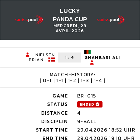
LUCKY
PANDA CUP
MERCREDI, 29
AVRIL 2026
NIELSEN
1
:
4
GHANBARI ALI
BRIAN
MATCH-HISTORY:
| 0-1 | 1-1 | 1-2 | 1-3 | 1-4 |
GAME
BR-015
STATUS
ENDED
DISTANCE
4
DISCIPLIN
9-BALL
START TIME
29.04.2026 18:52 UHR
END TIME
29.04.2026 19:10 UHR