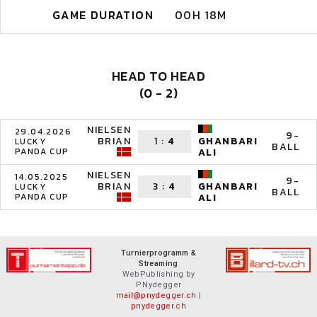
GAME DURATION
00H 18M
HEAD TO HEAD
(0 - 2)
NIELSEN
29.04.2026
9-
BRIAN
1
:
4
GHANBARI
LUCKY
BALL
PANDA CUP
ALI
NIELSEN
14.05.2025
9-
BRIAN
3
:
4
GHANBARI
LUCKY
BALL
PANDA CUP
ALI
Turnierprogramm &
Streaming
WebPublishing by
P.Nydegger
mail@pnydegger.ch
|
pnydegger.ch