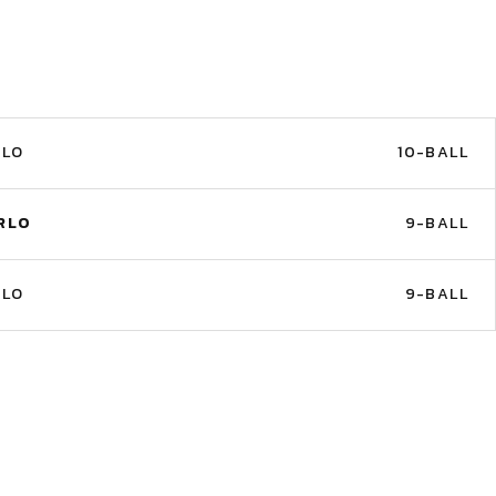
RLO
10-BALL
RLO
9-BALL
RLO
9-BALL