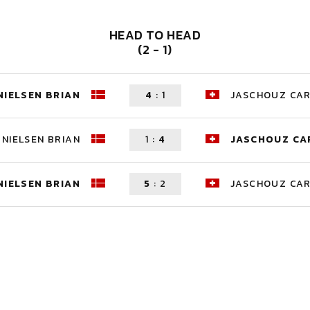
HEAD TO HEAD
(2 - 1)
NIELSEN BRIAN
4
:
1
JASCHOUZ CA
NIELSEN BRIAN
1
:
4
JASCHOUZ CA
NIELSEN BRIAN
5
:
2
JASCHOUZ CA