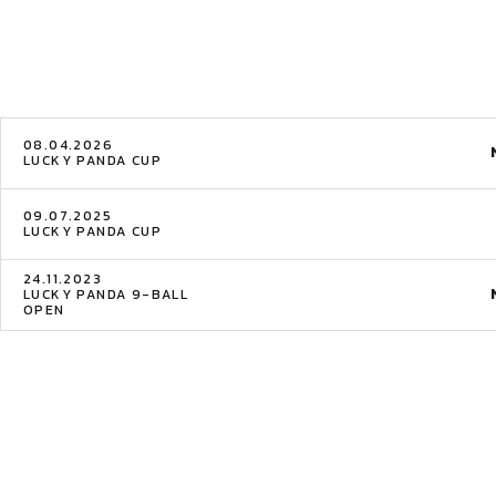
08.04.2026
LUCKY PANDA CUP
09.07.2025
LUCKY PANDA CUP
24.11.2023
LUCKY PANDA 9-BALL
OPEN