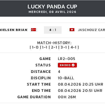
LUCKY PANDA CUP
MERCREDI, 08 AVRIL 2026
NIELSEN BRIAN
4
:
1
JASCHOUZ CA
MATCH-HISTORY:
| 1-0 | 1-1 | 2-1 | 3-1 | 4-1 |
GAME
LR2-005
STATUS
ENDED
DISTANCE
4
DISCIPLIN
10-BALL
START TIME
08.04.2026 20:25 UHR
END TIME
08.04.2026 20:51 UHR
GAME DURATION
00H 26M