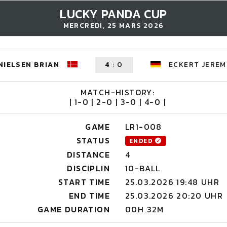
LUCKY PANDA CUP
MERCREDI, 25 MARS 2026
NIELSEN BRIAN
4
:
0
ECKERT JEREM
MATCH-HISTORY:
| 1-0 | 2-0 | 3-0 | 4-0 |
GAME
LR1-008
STATUS
ENDED
DISTANCE
4
DISCIPLIN
10-BALL
START TIME
25.03.2026 19:48 UHR
END TIME
25.03.2026 20:20 UHR
GAME DURATION
00H 32M