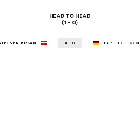
HEAD TO HEAD
(1 - 0)
NIELSEN BRIAN
4
:
0
ECKERT JEREM