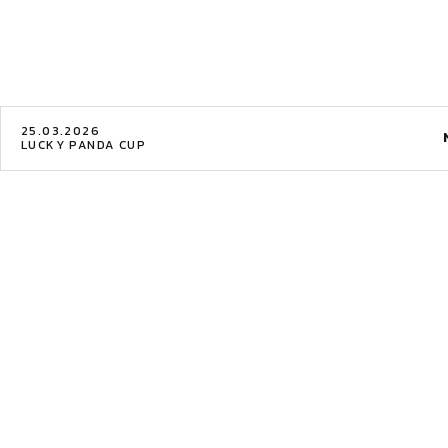
25.03.2026
LUCKY PANDA CUP