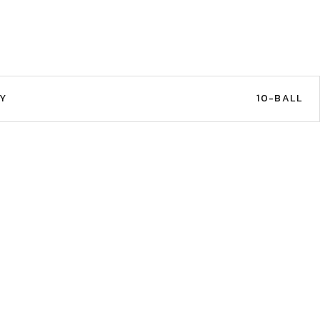
Y
10-BALL