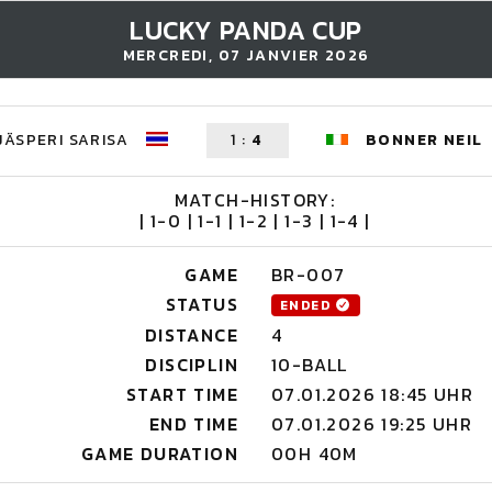
LUCKY PANDA CUP
MERCREDI, 07 JANVIER 2026
JÄSPERI SARISA
1
:
4
BONNER NEIL
MATCH-HISTORY:
| 1-0 | 1-1 | 1-2 | 1-3 | 1-4 |
GAME
BR-007
STATUS
ENDED
DISTANCE
4
DISCIPLIN
10-BALL
START TIME
07.01.2026 18:45 UHR
END TIME
07.01.2026 19:25 UHR
GAME DURATION
00H 40M