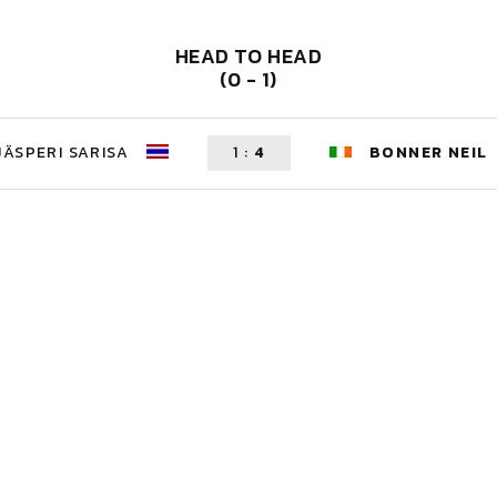
HEAD TO HEAD
(0 - 1)
JÄSPERI SARISA
1
:
4
BONNER NEIL