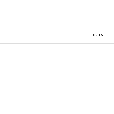
10-BALL