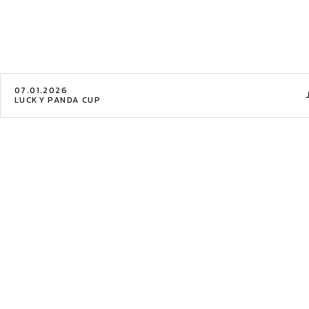
07.01.2026
LUCKY PANDA CUP