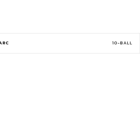
ARC
10-BALL