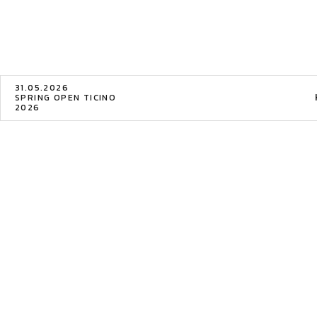
31.05.2026
SPRING OPEN TICINO
2026