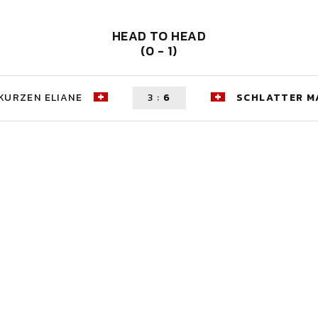
HEAD TO HEAD
(0 - 1)
KURZEN ELIANE
3
:
6
SCHLATTER M