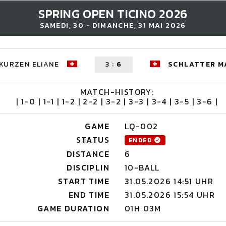
SPRING OPEN TICINO 2026
SAMEDI, 30 - DIMANCHE, 31 MAI 2026
KURZEN ELIANE
3
:
6
SCHLATTER M
MATCH-HISTORY:
| 1-0 | 1-1 | 1-2 | 2-2 | 3-2 | 3-3 | 3-4 | 3-5 | 3-6 |
GAME
LQ-002
STATUS
ENDED
DISTANCE
6
DISCIPLIN
10-BALL
START TIME
31.05.2026 14:51 UHR
END TIME
31.05.2026 15:54 UHR
GAME DURATION
01H 03M