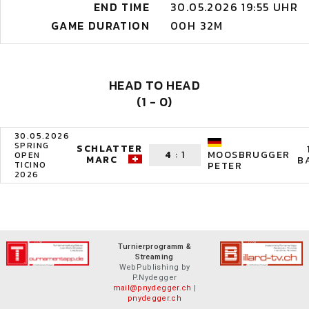
END TIME
30.05.2026 19:55 UHR
GAME DURATION
00H 32M
HEAD TO HEAD
(1 - 0)
30.05.2026
SPRING
SCHLATTER
4
:
1
MOOSBRUGGER
OPEN
MARC
B
TICINO
PETER
2026
Turnierprogramm &
Streaming
WebPublishing by
P.Nydegger
mail@pnydegger.ch
|
pnydegger.ch