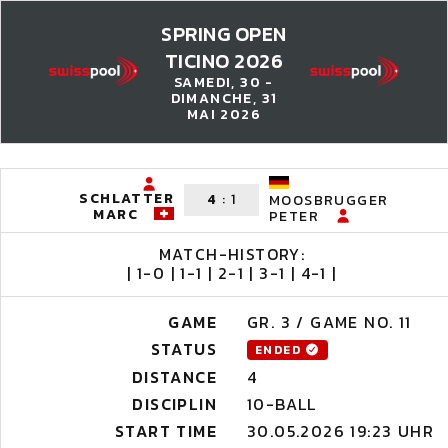
SPRING OPEN
TICINO 2026
SAMEDI, 30 -
DIMANCHE, 31
MAI 2026
SCHLATTER
4
:
1
MOOSBRUGGER
MARC
PETER
MATCH-HISTORY:
| 1-0 | 1-1 | 2-1 | 3-1 | 4-1 |
GAME
GR. 3 / GAME NO. 11
STATUS
ENDED
DISTANCE
4
DISCIPLIN
10-BALL
START TIME
30.05.2026 19:23 UHR