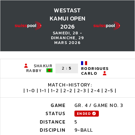
WESTAST
KAMUI OPEN
2026
SAMEDI, 28 -
DIMANCHE, 29
MARS 2026
SHAKUR
2
:
5
RODRIGUES
RABBY
CARLO
MATCH-HISTORY:
| 1-0 | 1-1 | 1-2 | 2-2 | 2-3 | 2-4 | 2-5 |
GAME
GR. 4 / GAME NO. 3
STATUS
ENDED
DISTANCE
5
DISCIPLIN
9-BALL