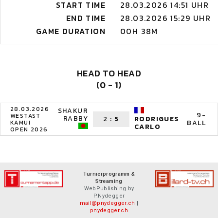
START TIME
28.03.2026 14:51 UHR
END TIME
28.03.2026 15:29 UHR
GAME DURATION
00H 38M
HEAD TO HEAD
(0 - 1)
28.03.2026
SHAKUR
9-
WESTAST
RABBY
2
:
5
RODRIGUES
BALL
KAMUI
CARLO
OPEN 2026
Turnierprogramm &
Streaming
WebPublishing by
P.Nydegger
mail@pnydegger.ch
|
pnydegger.ch