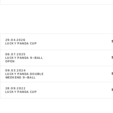
29.04.2026
LUCKY PANDA CUP
06.07.2025
LUCKY PANDA 9-BALL
OPEN
09.03.2024
LUCKY PANDA DOUBLE
WEEKEND 9-BALL
28.09.2022
LUCKY PANDA CUP