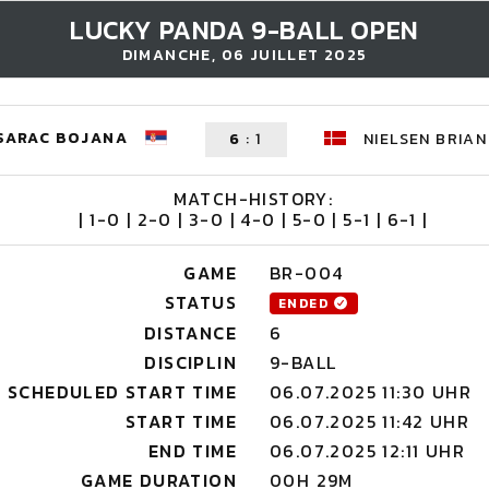
LUCKY PANDA 9-BALL OPEN
DIMANCHE, 06 JUILLET 2025
SARAC BOJANA
6
:
1
NIELSEN BRIAN
MATCH-HISTORY:
| 1-0 | 2-0 | 3-0 | 4-0 | 5-0 | 5-1 | 6-1 |
GAME
BR-004
STATUS
ENDED
DISTANCE
6
DISCIPLIN
9-BALL
SCHEDULED START TIME
06.07.2025 11:30 UHR
START TIME
06.07.2025 11:42 UHR
END TIME
06.07.2025 12:11 UHR
GAME DURATION
00H 29M