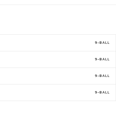
9-BALL
9-BALL
9-BALL
9-BALL