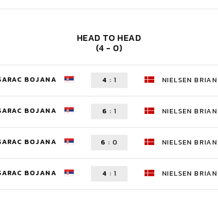
HEAD TO HEAD
(4 - 0)
SARAC BOJANA
4
:
1
NIELSEN BRIAN
SARAC BOJANA
6
:
1
NIELSEN BRIAN
SARAC BOJANA
6
:
0
NIELSEN BRIAN
SARAC BOJANA
4
:
1
NIELSEN BRIAN