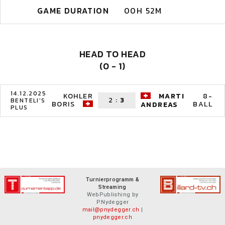
GAME DURATION
00H 52M
HEAD TO HEAD
(0 - 1)
14.12.2025
KOHLER
MARTI
8-
2
:
3
BENTELI'S
BORIS
BALL
ANDREAS
PLUS
Turnierprogramm &
Streaming
WebPublishing by
P.Nydegger
mail@pnydegger.ch
|
pnydegger.ch