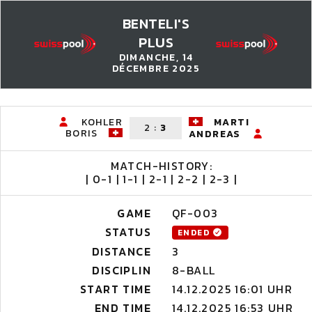
BENTELI'S
PLUS
DIMANCHE, 14
DÉCEMBRE 2025
KOHLER
MARTI
2
:
3
BORIS
ANDREAS
MATCH-HISTORY:
| 0-1 | 1-1 | 2-1 | 2-2 | 2-3 |
GAME
QF-003
STATUS
ENDED
DISTANCE
3
DISCIPLIN
8-BALL
START TIME
14.12.2025 16:01 UHR
END TIME
14.12.2025 16:53 UHR