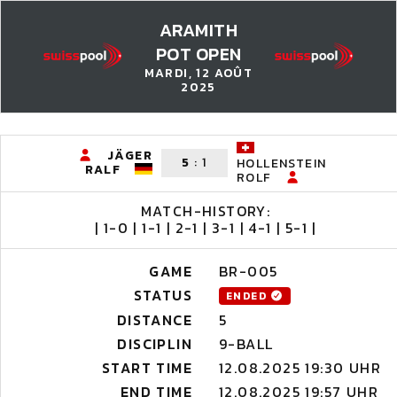
ARAMITH
POT OPEN
MARDI, 12 AOÛT
2025
JÄGER
5
:
1
HOLLENSTEIN
RALF
ROLF
MATCH-HISTORY:
| 1-0 | 1-1 | 2-1 | 3-1 | 4-1 | 5-1 |
GAME
BR-005
STATUS
ENDED
DISTANCE
5
DISCIPLIN
9-BALL
START TIME
12.08.2025 19:30 UHR
END TIME
12.08.2025 19:57 UHR