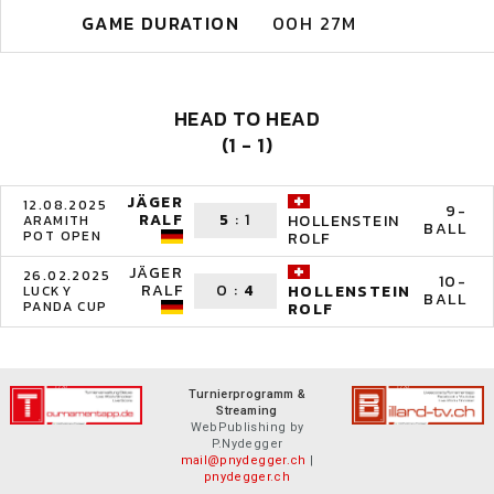
GAME DURATION
00H 27M
HEAD TO HEAD
(1 - 1)
JÄGER
12.08.2025
9-
RALF
5
:
1
HOLLENSTEIN
ARAMITH
BALL
POT OPEN
ROLF
JÄGER
26.02.2025
10-
RALF
0
:
4
HOLLENSTEIN
LUCKY
BALL
PANDA CUP
ROLF
Turnierprogramm &
Streaming
WebPublishing by
P.Nydegger
mail@pnydegger.ch
|
pnydegger.ch