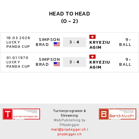
HEAD TO HEAD
(0 - 2)
18.03.2026
SIMPSON
9-
3
:
4
KRYEZIU
LUCKY
BRAD
BALL
PANDA CUP
AGIM
01.01.1970
SIMPSON
9-
3
:
4
KRYEZIU
LUCKY
BRAD
BALL
PANDA CUP
AGIM
Turnierprogramm &
Streaming
WebPublishing by
P.Nydegger
mail@pnydegger.ch
|
pnydegger.ch