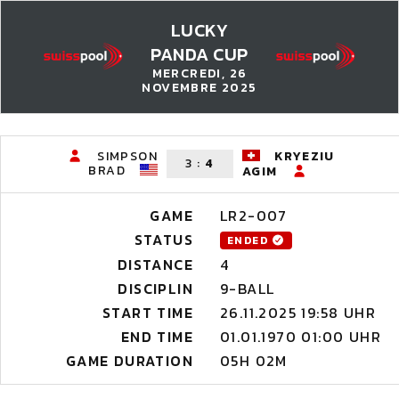
LUCKY
PANDA CUP
MERCREDI, 26
NOVEMBRE 2025
SIMPSON
KRYEZIU
3
:
4
BRAD
AGIM
GAME
LR2-007
STATUS
ENDED
DISTANCE
4
DISCIPLIN
9-BALL
START TIME
26.11.2025 19:58 UHR
END TIME
01.01.1970 01:00 UHR
GAME DURATION
05H 02M