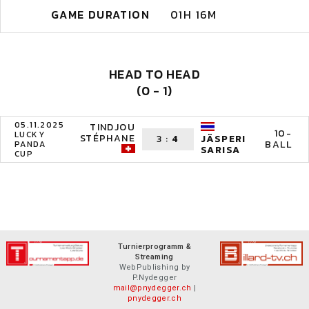
GAME DURATION
01H 16M
HEAD TO HEAD
(0 - 1)
05.11.2025
TINDJOU
10-
LUCKY
STÉPHANE
3
:
4
JÄSPERI
BALL
PANDA
SARISA
CUP
Turnierprogramm &
Streaming
WebPublishing by
P.Nydegger
mail@pnydegger.ch
|
pnydegger.ch