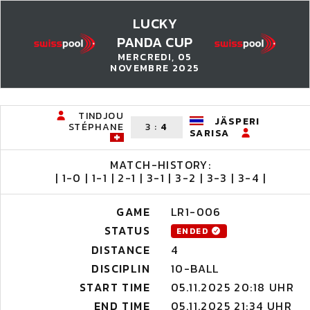
LUCKY
PANDA CUP
MERCREDI, 05
NOVEMBRE 2025
TINDJOU
JÄSPERI
STÉPHANE
3
:
4
SARISA
MATCH-HISTORY:
| 1-0 | 1-1 | 2-1 | 3-1 | 3-2 | 3-3 | 3-4 |
GAME
LR1-006
STATUS
ENDED
DISTANCE
4
DISCIPLIN
10-BALL
START TIME
05.11.2025 20:18 UHR
END TIME
05.11.2025 21:34 UHR