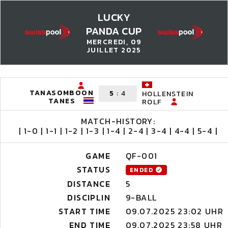
LUCKY
PANDA CUP
MERCREDI, 09
JUILLET 2025
TANASOMBOON
5
:
4
HOLLENSTEIN
TANES
ROLF
MATCH-HISTORY:
| 1-0 | 1-1 | 1-2 | 1-3 | 1-4 | 2-4 | 3-4 | 4-4 | 5-4 |
GAME
QF-001
STATUS
ENDED
DISTANCE
5
DISCIPLIN
9-BALL
START TIME
09.07.2025 23:02 UHR
END TIME
09.07.2025 23:58 UHR