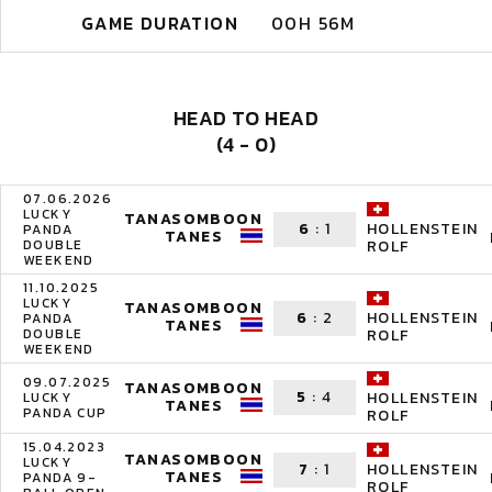
GAME DURATION
00H 56M
HEAD TO HEAD
(4 - 0)
07.06.2026
LUCKY
TANASOMBOON
6
:
1
HOLLENSTEIN
PANDA
TANES
DOUBLE
ROLF
WEEKEND
11.10.2025
LUCKY
TANASOMBOON
6
:
2
HOLLENSTEIN
PANDA
TANES
DOUBLE
ROLF
WEEKEND
09.07.2025
TANASOMBOON
5
:
4
HOLLENSTEIN
LUCKY
TANES
PANDA CUP
ROLF
15.04.2023
TANASOMBOON
LUCKY
7
:
1
HOLLENSTEIN
TANES
PANDA 9-
ROLF