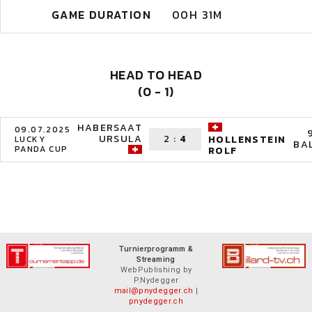
GAME DURATION
00H 31M
HEAD TO HEAD
(0 - 1)
HABERSAAT
09.07.2025
URSULA
2
:
4
HOLLENSTEIN
LUCKY
BA
PANDA CUP
ROLF
Turnierprogramm &
Streaming
WebPublishing by
P.Nydegger
mail@pnydegger.ch
|
pnydegger.ch