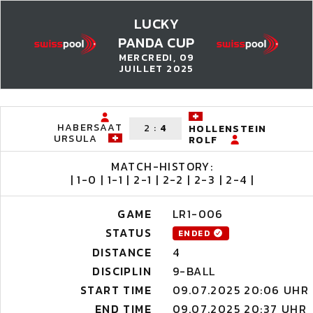
LUCKY
PANDA CUP
MERCREDI, 09
JUILLET 2025
HABERSAAT
2
:
4
HOLLENSTEIN
URSULA
ROLF
MATCH-HISTORY:
| 1-0 | 1-1 | 2-1 | 2-2 | 2-3 | 2-4 |
GAME
LR1-006
STATUS
ENDED
DISTANCE
4
DISCIPLIN
9-BALL
START TIME
09.07.2025 20:06 UHR
END TIME
09.07.2025 20:37 UHR