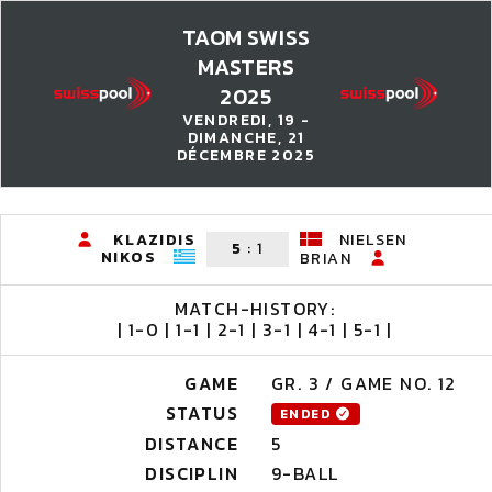
TAOM SWISS
MASTERS
2025
VENDREDI, 19 -
DIMANCHE, 21
DÉCEMBRE 2025
KLAZIDIS
NIELSEN
5
:
1
NIKOS
BRIAN
MATCH-HISTORY:
| 1-0 | 1-1 | 2-1 | 3-1 | 4-1 | 5-1 |
GAME
GR. 3 / GAME NO. 12
STATUS
ENDED
DISTANCE
5
DISCIPLIN
9-BALL