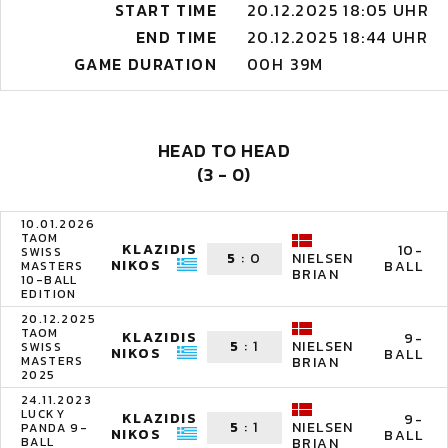
START TIME
20.12.2025 18:05 UHR
END TIME
20.12.2025 18:44 UHR
GAME DURATION
00H 39M
HEAD TO HEAD
(3 - 0)
10.01.2026
TAOM
KLAZIDIS
10-
SWISS
5
:
0
NIELSEN
NIKOS
BALL
MASTERS
BRIAN
10-BALL
EDITION
20.12.2025
TAOM
KLAZIDIS
9-
5
:
1
NIELSEN
SWISS
NIKOS
BALL
MASTERS
BRIAN
2025
24.11.2023
LUCKY
KLAZIDIS
9-
5
:
1
NIELSEN
PANDA 9-
NIKOS
BALL
BALL
BRIAN