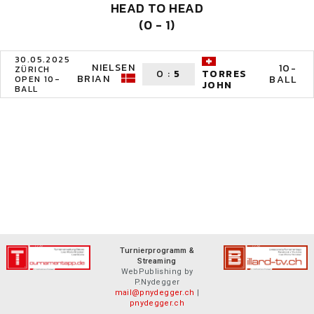
HEAD TO HEAD
(0 - 1)
30.05.2025
NIELSEN
10-
ZÜRICH
0
:
5
TORRES
BRIAN
BALL
OPEN 10-
JOHN
BALL
Turnierprogramm &
Streaming
WebPublishing by
P.Nydegger
mail@pnydegger.ch
|
pnydegger.ch