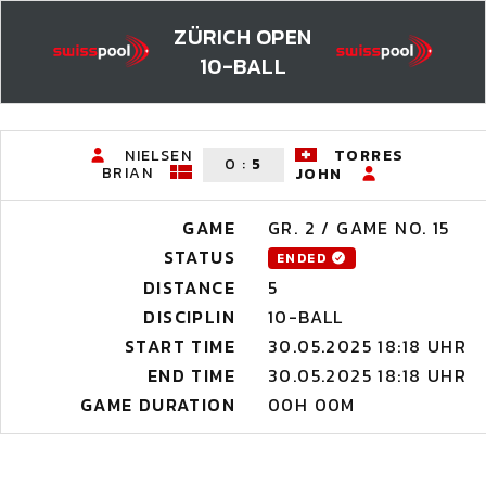
ZÜRICH OPEN
10-BALL
NIELSEN
TORRES
0
:
5
BRIAN
JOHN
GAME
GR. 2 / GAME NO. 15
STATUS
ENDED
DISTANCE
5
DISCIPLIN
10-BALL
START TIME
30.05.2025 18:18 UHR
END TIME
30.05.2025 18:18 UHR
GAME DURATION
00H 00M