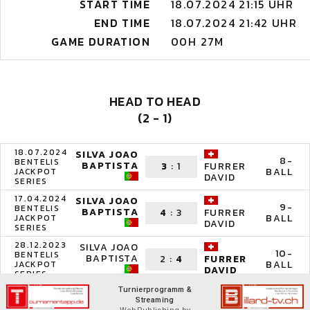
START TIME
18.07.2024 21:15 UHR
END TIME
18.07.2024 21:42 UHR
GAME DURATION
00H 27M
HEAD TO HEAD
(2 - 1)
18.07.2024
SILVA JOAO
8-
BENTELIS
BAPTISTA
3
:
1
FURRER
BALL
JACKPOT
DAVID
SERIES
17.04.2024
SILVA JOAO
9-
BENTELIS
BAPTISTA
4
:
3
FURRER
BALL
JACKPOT
DAVID
SERIES
28.12.2023
SILVA JOAO
10-
BENTELIS
BAPTISTA
2
:
4
FURRER
BALL
JACKPOT
DAVID
SERIES
Turnierprogramm &
Streaming