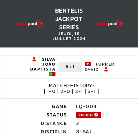
BENTELIS
JACKPOT
SERIES
JEUDI, 18
JUILLET 2024
SILVA
JOAO
FURRER
3
:
1
BAPTISTA
DAVID
MATCH-HISTORY:
| 1-0 | 2-0 | 2-1 | 3-1 |
GAME
LQ-004
STATUS
ENDED
DISTANCE
3
DISCIPLIN
8-BALL