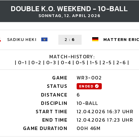
DOUBLE K.O. WEEKEND - 10-BALL
SONNTAG, 12. APRIL 2026
SADIKU HEKI
2
:
6
MATTERN ERI
MATCH-HISTORY:
| 0-1 | 0-2 | 0-3 | 0-4 | 0-5 | 1-5 | 2-5 | 2-6 |
GAME
WR3-002
STATUS
ENDED
DISTANCE
6
DISCIPLIN
10-BALL
START TIME
12.04.2026 16:37 UHR
END TIME
12.04.2026 17:23 UHR
GAME DURATION
00H 46M