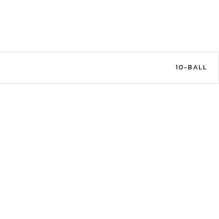
C
10-BALL