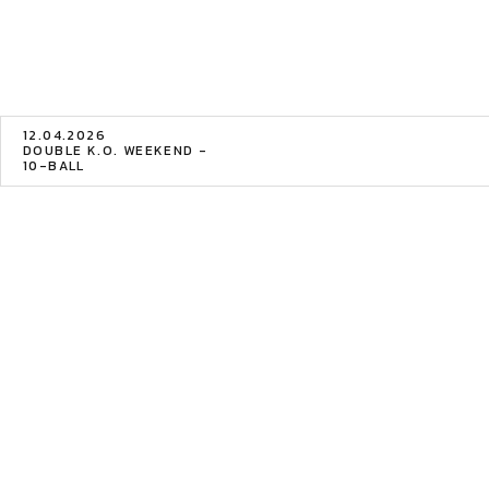
12.04.2026
DOUBLE K.O. WEEKEND -
10-BALL