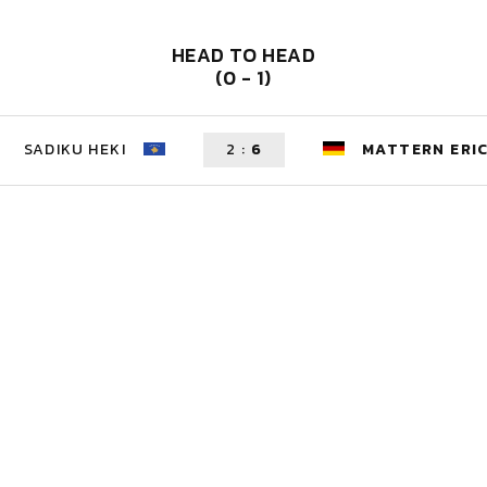
HEAD TO HEAD
(0 - 1)
SADIKU HEKI
2
:
6
MATTERN ERI