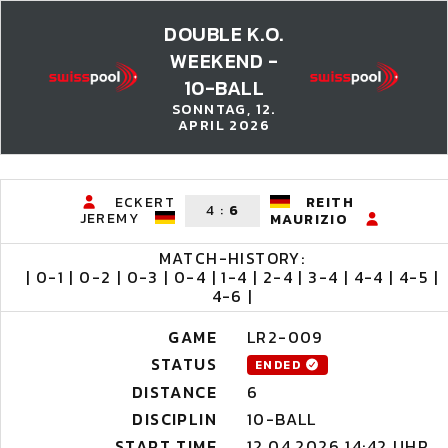
DOUBLE K.O.
WEEKEND -
10-BALL
SONNTAG, 12.
APRIL 2026
ECKERT
REITH
4
:
6
JEREMY
MAURIZIO
MATCH-HISTORY:
| 0-1 | 0-2 | 0-3 | 0-4 | 1-4 | 2-4 | 3-4 | 4-4 | 4-5 |
4-6 |
GAME
LR2-009
STATUS
ENDED
DISTANCE
6
DISCIPLIN
10-BALL
START TIME
12.04.2026 14:42 UHR