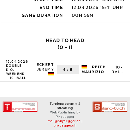
END TIME
12.04.2026 15:41 UHR
GAME DURATION
00H 59M
HEAD TO HEAD
(0 - 1)
12.04.2026
ECKERT
DOUBLE
REITH
10-
JEREMY
4
:
6
K.O.
BALL
MAURIZIO
WEEKEND
- 10-BALL
Turnierprogramm &
Streaming
WebPublishing by
P.Nydegger
mail@pnydegger.ch
|
pnydegger.ch