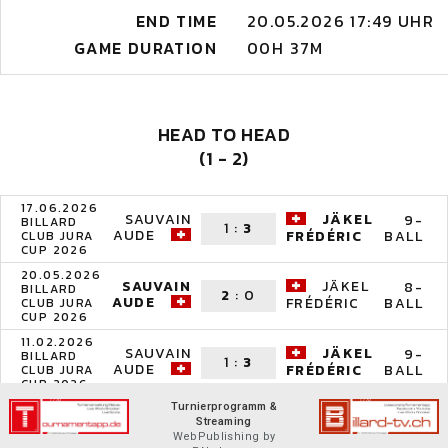
END TIME
20.05.2026 17:49 UHR
GAME DURATION
00H 37M
HEAD TO HEAD
(1 - 2)
17.06.2026
SAUVAIN
JÄKEL
9-
BILLARD
1
:
3
AUDE
BALL
FRÉDÉRIC
CLUB JURA
CUP 2026
20.05.2026
SAUVAIN
JÄKEL
8-
BILLARD
2
:
0
AUDE
BALL
FRÉDÉRIC
CLUB JURA
CUP 2026
11.02.2026
SAUVAIN
JÄKEL
9-
BILLARD
1
:
3
AUDE
BALL
FRÉDÉRIC
CLUB JURA
CUP 2026
Turnierprogramm &
Streaming
WebPublishing by