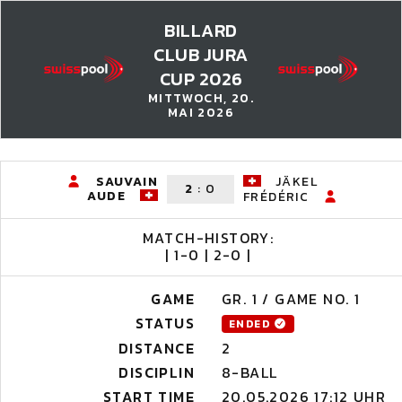
BILLARD
CLUB JURA
CUP 2026
MITTWOCH, 20.
MAI 2026
SAUVAIN
JÄKEL
2
:
0
AUDE
FRÉDÉRIC
MATCH-HISTORY:
| 1-0 | 2-0 |
GAME
GR. 1 / GAME NO. 1
STATUS
ENDED
DISTANCE
2
DISCIPLIN
8-BALL
START TIME
20.05.2026 17:12 UHR