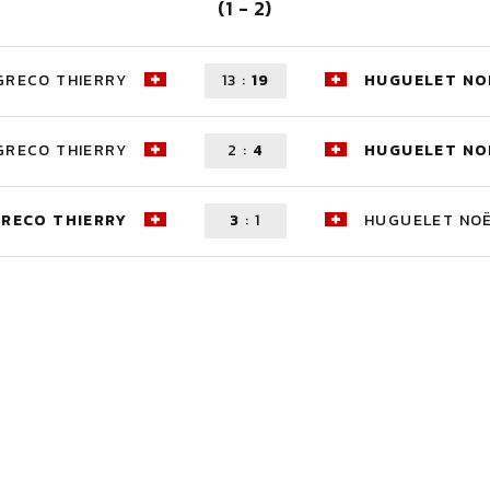
(1 - 2)
GRECO THIERRY
13
:
19
HUGUELET NO
GRECO THIERRY
2
:
4
HUGUELET NO
RECO THIERRY
3
:
1
HUGUELET NO