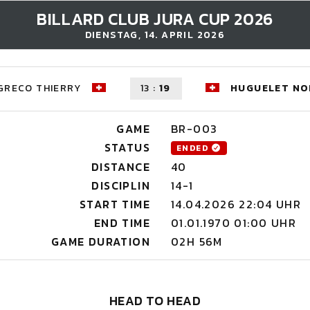
BILLARD CLUB JURA CUP 2026
DIENSTAG, 14. APRIL 2026
GRECO THIERRY
13
:
19
HUGUELET NO
GAME
BR-003
STATUS
ENDED
DISTANCE
40
DISCIPLIN
14-1
START TIME
14.04.2026 22:04 UHR
END TIME
01.01.1970 01:00 UHR
GAME DURATION
02H 56M
HEAD TO HEAD