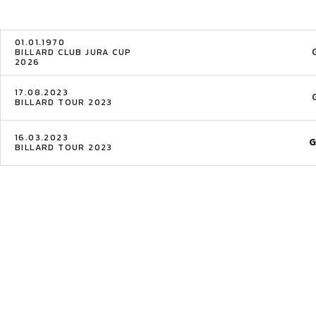
01.01.1970
BILLARD CLUB JURA CUP
2026
17.08.2023
BILLARD TOUR 2023
16.03.2023
G
BILLARD TOUR 2023