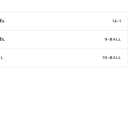
ËL
14-1
ËL
9-BALL
ËL
10-BALL