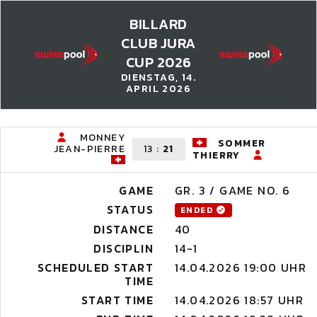
BILLARD
CLUB JURA
CUP 2026
DIENSTAG, 14.
APRIL 2026
MONNEY
SOMMER
JEAN-PIERRE
13
:
21
THIERRY
GAME
GR. 3 / GAME NO. 6
STATUS
ENDED
DISTANCE
40
DISCIPLIN
14-1
SCHEDULED START
14.04.2026 19:00 UHR
TIME
START TIME
14.04.2026 18:57 UHR