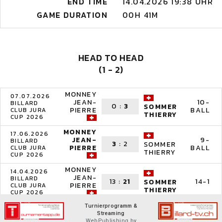
END TIME
14.04.2026 19:38 UHR
GAME DURATION
00H 41M
HEAD TO HEAD
(1 - 2)
MONNEY
07.07.2026
JEAN-
10-
BILLARD
0
:
3
SOMMER
PIERRE
BALL
CLUB JURA
THIERRY
CUP 2026
MONNEY
17.06.2026
JEAN-
9-
BILLARD
3
:
2
SOMMER
PIERRE
BALL
CLUB JURA
THIERRY
CUP 2026
MONNEY
14.04.2026
JEAN-
BILLARD
13
:
21
14-1
SOMMER
PIERRE
CLUB JURA
THIERRY
CUP 2026
Turnierprogramm &
Streaming
WebPublishing by