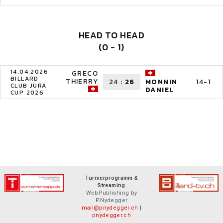
HEAD TO HEAD
(0 - 1)
14.04.2026
GRECO
BILLARD
THIERRY
24
:
26
14-1
MONNIN
CLUB JURA
DANIEL
CUP 2026
Turnierprogramm &
Streaming
WebPublishing by
P.Nydegger
mail@pnydegger.ch
|
pnydegger.ch