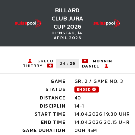
BILLARD
CLUB JURA
CUP 2026
DIENSTAG, 14.
APRIL 2026
GRECO
MONNIN
24
:
26
THIERRY
DANIEL
GAME
GR. 2 / GAME NO. 3
STATUS
ENDED
DISTANCE
40
DISCIPLIN
14-1
START TIME
14.04.2026 19:30 UHR
END TIME
14.04.2026 20:15 UHR
GAME DURATION
00H 45M