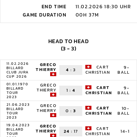
END TIME
11.02.2026 18:30 UHR
GAME DURATION
00H 37M
HEAD TO HEAD
(3 - 3)
11.02.2026
GRECO
CART
9-
BILLARD
THIERRY
4
:
3
BALL
CHRISTIAN
CLUB JURA
CUP 2026
01.01.1970
GRECO
CART
9-
BILLARD
THIERRY
1
:
4
BALL
CHRISTIAN
TOUR
2023
21.06.2023
GRECO
CART
10-
BILLARD
THIERRY
0
:
3
BALL
CHRISTIAN
TOUR
2023
19.04.2023
GRECO
CART
BILLARD
THIERRY
24
:
17
14-1
CHRISTIAN
TOUR