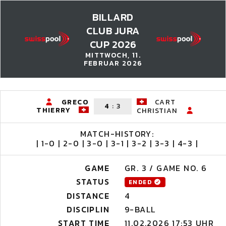
BILLARD
CLUB JURA
CUP 2026
MITTWOCH, 11.
FEBRUAR 2026
GRECO
CART
4
:
3
THIERRY
CHRISTIAN
MATCH-HISTORY:
| 1-0 | 2-0 | 3-0 | 3-1 | 3-2 | 3-3 | 4-3 |
GAME
GR. 3 / GAME NO. 6
STATUS
ENDED
DISTANCE
4
DISCIPLIN
9-BALL
START TIME
11.02.2026 17:53 UHR