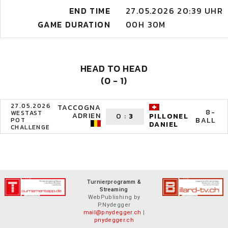
END TIME
27.05.2026 20:39 UHR
GAME DURATION
00H 30M
HEAD TO HEAD
(0 - 1)
27.05.2026
TACCOGNA
8-
WESTAST
ADRIEN
0
:
3
PILLONEL
BALL
POT
DANIEL
CHALLENGE
Turnierprogramm &
Streaming
WebPublishing by
P.Nydegger
mail@pnydegger.ch
|
pnydegger.ch