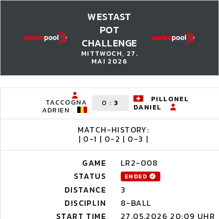
WESTAST
POT
CHALLENGE
MITTWOCH, 27.
MAI 2026
PILLONEL
TACCOGNA
0
:
3
DANIEL
ADRIEN
MATCH-HISTORY:
| 0-1 | 0-2 | 0-3 |
GAME
LR2-008
STATUS
ENDED
DISTANCE
3
DISCIPLIN
8-BALL
START TIME
27.05.2026 20:09 UHR