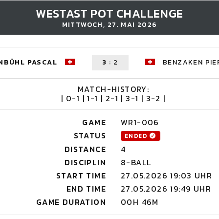
WESTAST POT CHALLENGE
MITTWOCH, 27. MAI 2026
NBÜHL PASCAL
3
:
2
BENZAKEN PIE
MATCH-HISTORY:
| 0-1 | 1-1 | 2-1 | 3-1 | 3-2 |
GAME
WR1-006
STATUS
ENDED
DISTANCE
4
DISCIPLIN
8-BALL
START TIME
27.05.2026 19:03 UHR
END TIME
27.05.2026 19:49 UHR
GAME DURATION
00H 46M