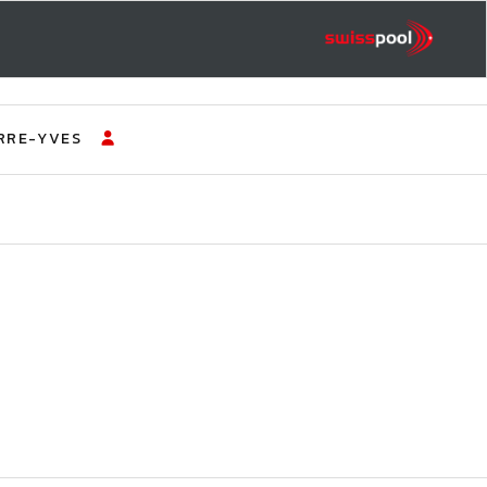
RRE-YVES