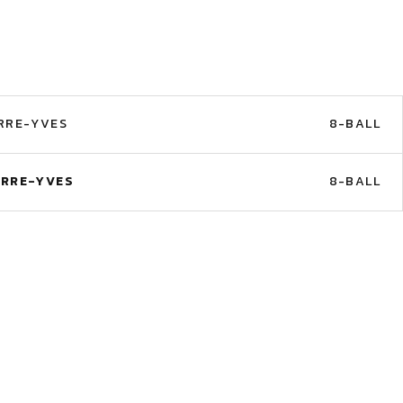
RRE-YVES
8-BALL
ERRE-YVES
8-BALL