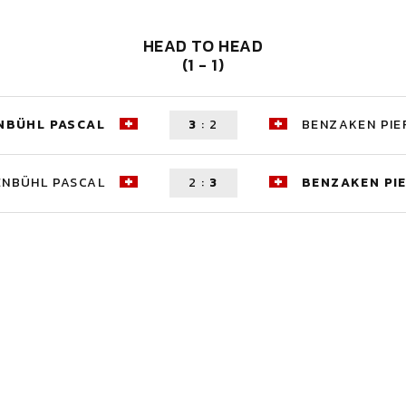
HEAD TO HEAD
(1 - 1)
NBÜHL PASCAL
3
:
2
BENZAKEN PIE
ENBÜHL PASCAL
2
:
3
BENZAKEN PI