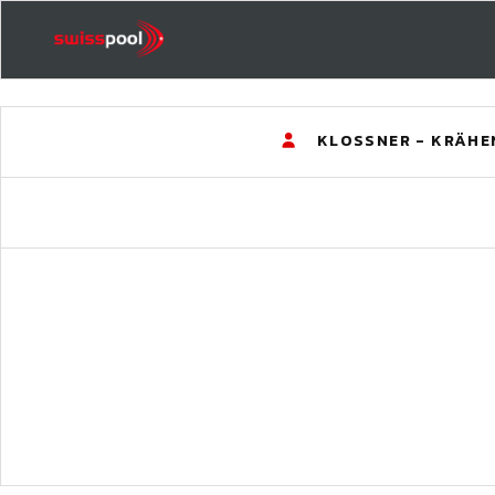
KLOSSNER - KRÄHE