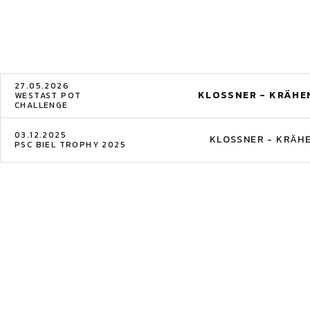
27.05.2026
KLOSSNER - KRÄHE
WESTAST POT
CHALLENGE
03.12.2025
KLOSSNER - KRÄH
PSC BIEL TROPHY 2025