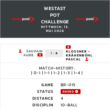
WESTAST
POT
CHALLENGE
MITTWOCH, 13.
MAI 2026
SAUVAIN
KLOSSNER -
1
:
4
AUDE
KRÄHENBÜHL
PASCAL
MATCH-HISTORY:
| 0-1 | 1-1 | 1-2 | 1-3 | 1-4 |
GAME
BR-015
STATUS
ENDED
DISTANCE
4
DISCIPLIN
10-BALL