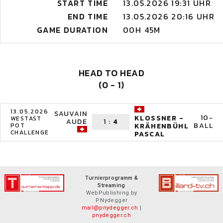
START TIME
13.05.2026 19:31 UHR
END TIME
13.05.2026 20:16 UHR
GAME DURATION
00H 45M
HEAD TO HEAD
(0 - 1)
13.05.2026
SAUVAIN
10-
KLOSSNER -
WESTAST
AUDE
1
:
4
BALL
POT
KRÄHENBÜHL
CHALLENGE
PASCAL
Turnierprogramm &
Streaming
WebPublishing by
P.Nydegger
mail@pnydegger.ch
|
pnydegger.ch