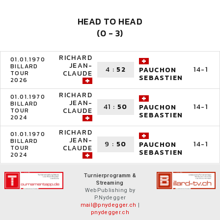
HEAD TO HEAD
(0 - 3)
RICHARD
01.01.1970
JEAN-
BILLARD
4
:
52
14-1
PAUCHON
CLAUDE
TOUR
SEBASTIEN
2026
RICHARD
01.01.1970
JEAN-
BILLARD
41
:
50
14-1
PAUCHON
CLAUDE
TOUR
SEBASTIEN
2024
RICHARD
01.01.1970
JEAN-
BILLARD
9
:
50
14-1
PAUCHON
CLAUDE
TOUR
SEBASTIEN
2024
Turnierprogramm &
Streaming
WebPublishing by
P.Nydegger
mail@pnydegger.ch
|
pnydegger.ch