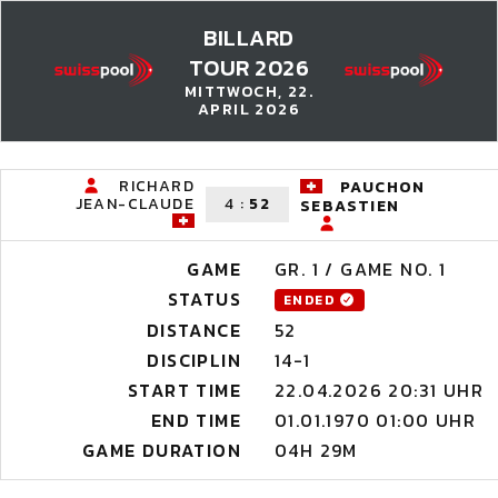
BILLARD
TOUR 2026
MITTWOCH, 22.
APRIL 2026
RICHARD
PAUCHON
JEAN-CLAUDE
4
:
52
SEBASTIEN
GAME
GR. 1 / GAME NO. 1
STATUS
ENDED
DISTANCE
52
DISCIPLIN
14-1
START TIME
22.04.2026 20:31 UHR
END TIME
01.01.1970 01:00 UHR
GAME DURATION
04H 29M