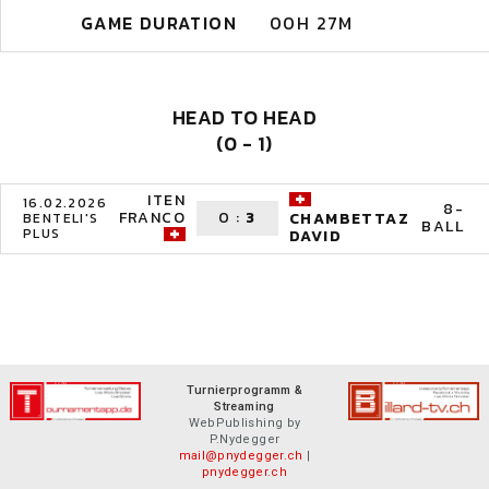
GAME DURATION
00H 27M
HEAD TO HEAD
(0 - 1)
ITEN
16.02.2026
8-
FRANCO
0
:
3
CHAMBETTAZ
BENTELI'S
BALL
PLUS
DAVID
Turnierprogramm &
Streaming
WebPublishing by
P.Nydegger
mail@pnydegger.ch
|
pnydegger.ch