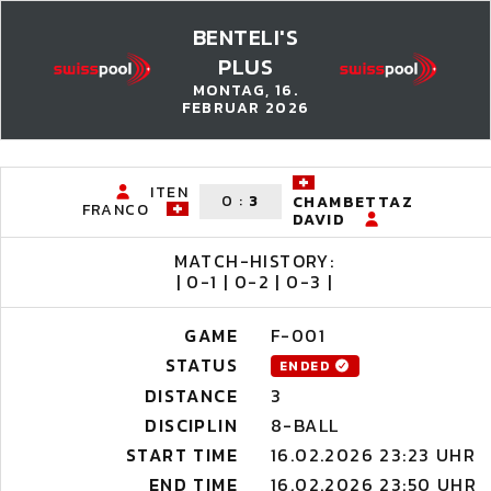
BENTELI'S
PLUS
MONTAG, 16.
FEBRUAR 2026
ITEN
0
:
3
CHAMBETTAZ
FRANCO
DAVID
MATCH-HISTORY:
| 0-1 | 0-2 | 0-3 |
GAME
F-001
STATUS
ENDED
DISTANCE
3
DISCIPLIN
8-BALL
START TIME
16.02.2026 23:23 UHR
END TIME
16.02.2026 23:50 UHR