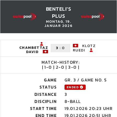
BENTELI'S
PLUS
MONTAG, 19.
JANUAR 2026
KLOTZ
CHAMBETTAZ
3
:
0
RUEDI
DAVID
MATCH-HISTORY:
| 1-0 | 2-0 | 3-0 |
GAME
GR. 3 / GAME NO. 5
STATUS
ENDED
DISTANCE
3
DISCIPLIN
8-BALL
START TIME
19.01.2026 20:23 UHR
END TIME
19.01.2026 20:51 UHR