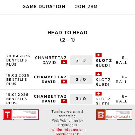
GAME DURATION
00H 28M
HEAD TO HEAD
(2 - 1)
20.04.2026
CHAMBETTAZ
8-
2
:
3
KLOTZ
BENTELI'S
DAVID
BALL
PLUS
RUEDI
16.02.2026
CHAMBETTAZ
8-
3
:
0
KLOTZ
BENTELI'S
DAVID
BALL
PLUS
RUEDI
19.01.2026
CHAMBETTAZ
8-
3
:
0
KLOTZ
BENTELI'S
DAVID
BALL
PLUS
RUEDI
Turnierprogramm &
Streaming
WebPublishing by
P.Nydegger
mail@pnydegger.ch
|
pnydegger.ch