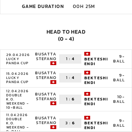
GAME DURATION
00H 25M
HEAD TO HEAD
(0 - 4)
BUSATTA
29.04.2026
9-
STEFANO
1
:
4
BEKTESHI
LUCKY
BALL
PANDA CUP
ENDI
BUSATTA
15.04.2026
9-
STEFANO
1
:
4
BEKTESHI
LUCKY
BALL
PANDA CUP
ENDI
12.04.2026
BUSATTA
DOUBLE
10-
STEFANO
1
:
6
BEKTESHI
K.O.
BALL
WEEKEND -
ENDI
10-BALL
11.04.2026
BUSATTA
DOUBLE
9-
STEFANO
3
:
6
BEKTESHI
K.O.
BALL
WEEKEND -
ENDI
9-BALL