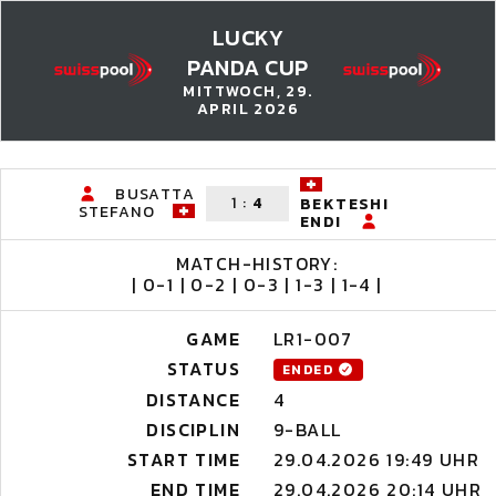
LUCKY
PANDA CUP
MITTWOCH, 29.
APRIL 2026
BUSATTA
1
:
4
BEKTESHI
STEFANO
ENDI
MATCH-HISTORY:
| 0-1 | 0-2 | 0-3 | 1-3 | 1-4 |
GAME
LR1-007
STATUS
ENDED
DISTANCE
4
DISCIPLIN
9-BALL
START TIME
29.04.2026 19:49 UHR
END TIME
29.04.2026 20:14 UHR