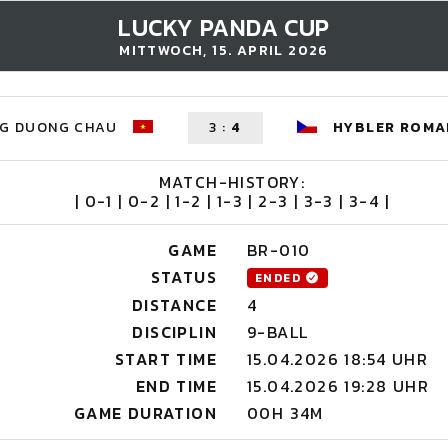
LUCKY PANDA CUP
MITTWOCH, 15. APRIL 2026
G DUONG CHAU
3
:
4
HYBLER ROMA
MATCH-HISTORY:
| 0-1 | 0-2 | 1-2 | 1-3 | 2-3 | 3-3 | 3-4 |
GAME
BR-010
STATUS
ENDED
DISTANCE
4
DISCIPLIN
9-BALL
START TIME
15.04.2026 18:54 UHR
END TIME
15.04.2026 19:28 UHR
GAME DURATION
00H 34M