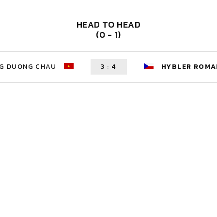
HEAD TO HEAD
(0 - 1)
G DUONG CHAU
3
:
4
HYBLER ROMA