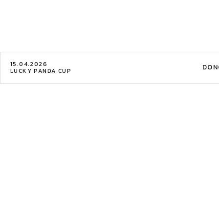
15.04.2026
DON
LUCKY PANDA CUP