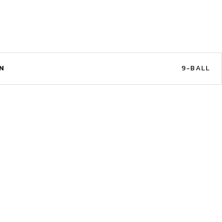
N
9-BALL