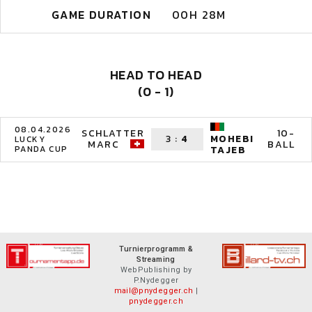
GAME DURATION
00H 28M
HEAD TO HEAD
(0 - 1)
08.04.2026
SCHLATTER
10-
3
:
4
MOHEBI
LUCKY
MARC
BALL
PANDA CUP
TAJEB
Turnierprogramm &
Streaming
WebPublishing by
P.Nydegger
mail@pnydegger.ch
|
pnydegger.ch