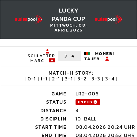
LUCKY
PANDA CUP
MITTWOCH, 08.
APRIL 2026
MOHEBI
SCHLATTER
3
:
4
TAJEB
MARC
MATCH-HISTORY:
| 0-1 | 1-1 | 2-1 | 3-1 | 3-2 | 3-3 | 3-4 |
GAME
LR2-006
STATUS
ENDED
DISTANCE
4
DISCIPLIN
10-BALL
START TIME
08.04.2026 20:24 UHR
END TIME
08.04.2026 20:52 UHR