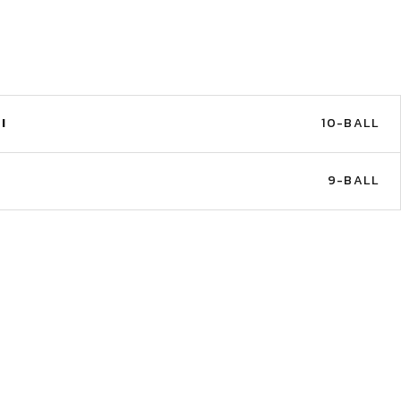
I
10-BALL
9-BALL