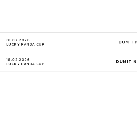
01.07.2026
DUMIT 
LUCKY PANDA CUP
18.02.2026
DUMIT N
LUCKY PANDA CUP