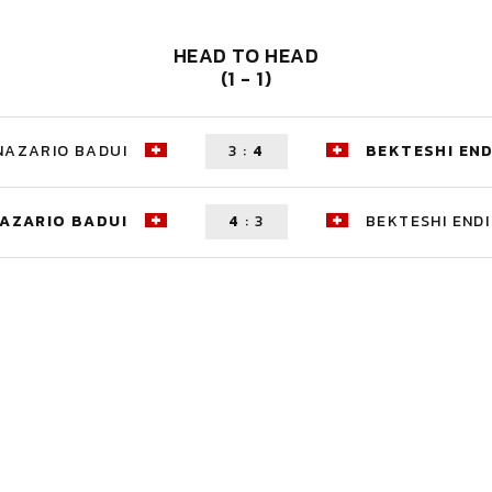
HEAD TO HEAD
(1 - 1)
NAZARIO BADUI
3
:
4
BEKTESHI END
AZARIO BADUI
4
:
3
BEKTESHI ENDI