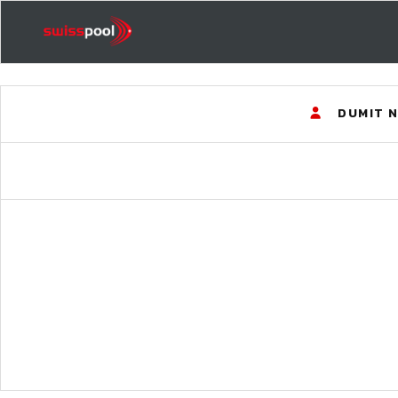
DUMIT 