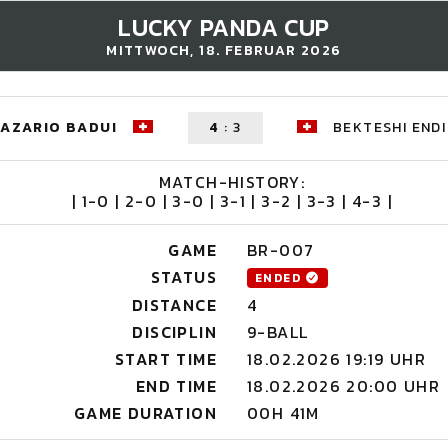
LUCKY PANDA CUP
MITTWOCH, 18. FEBRUAR 2026
NAZARIO BADUI
4
:
3
BEKTESHI ENDI
MATCH-HISTORY:
| 1-0 | 2-0 | 3-0 | 3-1 | 3-2 | 3-3 | 4-3 |
GAME
BR-007
STATUS
ENDED
DISTANCE
4
DISCIPLIN
9-BALL
START TIME
18.02.2026 19:19 UHR
END TIME
18.02.2026 20:00 UHR
GAME DURATION
00H 41M