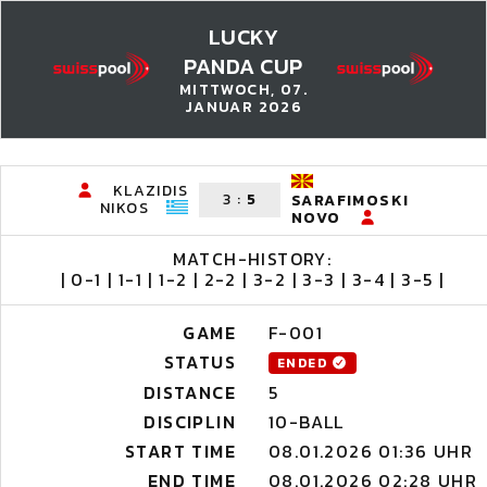
LUCKY
PANDA CUP
MITTWOCH, 07.
JANUAR 2026
KLAZIDIS
3
:
5
SARAFIMOSKI
NIKOS
NOVO
MATCH-HISTORY:
| 0-1 | 1-1 | 1-2 | 2-2 | 3-2 | 3-3 | 3-4 | 3-5 |
GAME
F-001
STATUS
ENDED
DISTANCE
5
DISCIPLIN
10-BALL
START TIME
08.01.2026 01:36 UHR
END TIME
08.01.2026 02:28 UHR