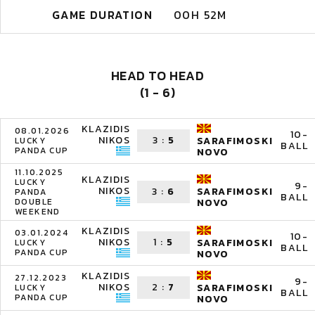
GAME DURATION
00H 52M
HEAD TO HEAD
(1 - 6)
KLAZIDIS
08.01.2026
10-
NIKOS
3
:
5
SARAFIMOSKI
LUCKY
BALL
PANDA CUP
NOVO
11.10.2025
KLAZIDIS
LUCKY
9-
NIKOS
3
:
6
SARAFIMOSKI
PANDA
BALL
DOUBLE
NOVO
WEEKEND
KLAZIDIS
03.01.2024
10-
NIKOS
1
:
5
SARAFIMOSKI
LUCKY
BALL
PANDA CUP
NOVO
KLAZIDIS
27.12.2023
9-
NIKOS
2
:
7
SARAFIMOSKI
LUCKY
BALL
PANDA CUP
NOVO