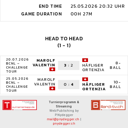
END TIME
25.05.2026 20:32 UHR
GAME DURATION
00H 27M
HEAD TO HEAD
(1 - 1)
20.07.2026
MAROLF
8-
BCNL –
VALENTIN
3
:
2
HÄFLIGER
BALL
CHALLENGE
ORTENZIA
TOUR
25.05.2026
MAROLF
10-
BCNL –
VALENTIN
0
:
4
HÄFLIGER
BALL
CHALLENGE
ORTENZIA
TOUR
Turnierprogramm &
Streaming
WebPublishing by
P.Nydegger
mail@pnydegger.ch
|
pnydegger.ch