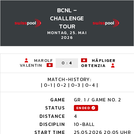
BCNL –
CHALLENGE
TOUR
MONTAG, 25. MAI
2026
MAROLF
HÄFLIGER
0
:
4
VALENTIN
ORTENZIA
MATCH-HISTORY:
| 0-1 | 0-2 | 0-3 | 0-4 |
GAME
GR. 1 / GAME NO. 2
STATUS
ENDED
DISTANCE
4
DISCIPLIN
10-BALL
START TIME
25.05.2026 20:05 UHR